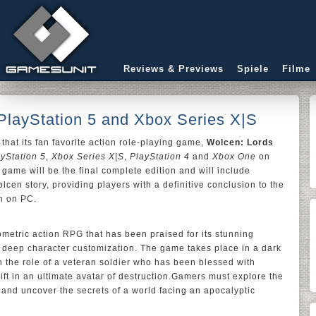
Reviews & Previews
Spiele
Filme
PlayStation 5 and Xbox Series X|S
hat its fan favorite action role-playing game,
Wolcen: Lords
yStation 5
,
Xbox Series X|S
,
PlayStation 4
and
Xbox One
on
 game will be the final complete edition and will include
lcen story, providing players with a definitive conclusion to the
an on PC.
ometric action RPG that has been praised for its stunning
 deep character customization. The game takes place in a dark
n the role of a veteran soldier who has been blessed with
ft in an ultimate avatar of destruction.Gamers must explore the
 and uncover the secrets of a world facing an apocalyptic