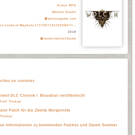
Action RPG
Wolcen Studio
wolcengame.com
cen-Lords-of-Mayhem-1727067134192584/?r…
2019
twitter/wolcenGame
nches on consoles
ent-DLC Chronik I: Bloodtrail veröffentlicht
Troll' Thukral
aler Patch für die Zweite Morgenröte
' Thukral
eue Informationen zu kommenden Patches und Steam Summer