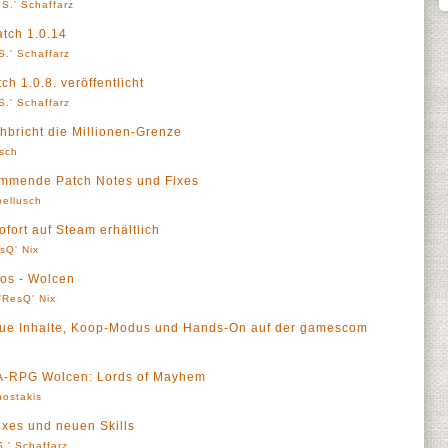
S.' Schaffarz
atch 1.0.14
S.' Schaffarz
h 1.0.8. veröffentlicht
S.' Schaffarz
bricht die Millionen-Grenze
sch
ommende Patch Notes und Fixes
ellusch
fort auf Steam erhältlich
sQ' Nix
os - Wolcen
'ResQ' Nix
eue Inhalte, Koop-Modus und Hands-On auf der gamescom
r A-RPG Wolcen: Lords of Mayhem
ostakis
ixes und neuen Skills
.' Schaffarz