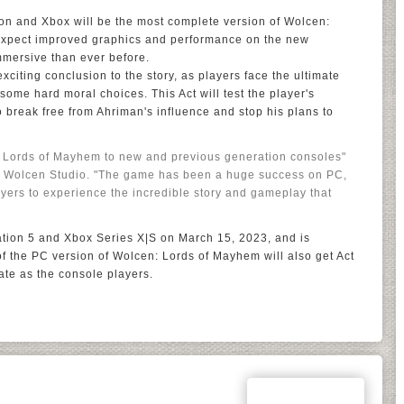
on and Xbox will be the most complete version of Wolcen:
expect improved graphics and performance on the new
mersive than ever before.
citing conclusion to the story, as players face the ultimate
ome hard moral choices. This Act will test the player's
o break free from Ahriman's influence and stop his plans to
n: Lords of Mayhem to new and previous generation consoles"
of Wolcen Studio. "The game has been a huge success on PC,
ayers to experience the incredible story and gameplay that
ation 5 and Xbox Series X|S on March 15, 2023, and is
of the PC version of Wolcen: Lords of Mayhem will also get Act
ate as the console players.