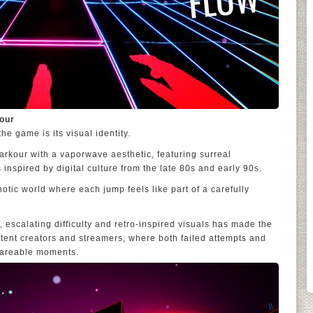
our
he game is its visual identity.
arkour with a vaporwave aesthetic, featuring surreal
inspired by digital culture from the late 80s and early 90s.
notic world where each jump feels like part of a carefully
 escalating difficulty and retro-inspired visuals has made the
ntent creators and streamers, where both failed attempts and
hareable moments.