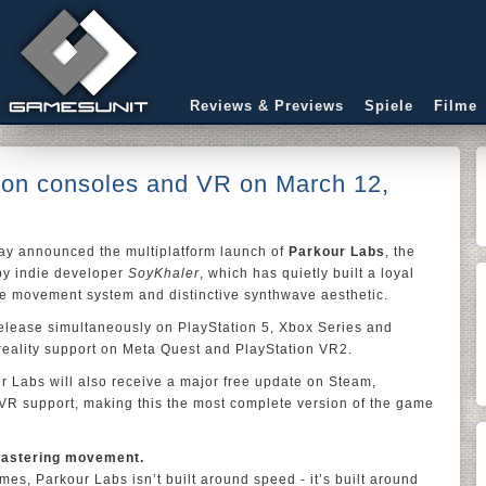
Reviews & Previews
Spiele
Filme
 on consoles and VR on March 12,
ay announced the multiplatform launch of
Parkour Labs
, the
by indie developer
SoyKhaler
, which has quietly built a loyal
ise movement system and distinctive synthwave aesthetic.
elease simultaneously on PlayStation 5, Xbox Series and
 reality support on Meta Quest and PlayStation VR2.
r Labs will also receive a major free update on Steam,
VR support, making this the most complete version of the game
t mastering movement.
es, Parkour Labs isn’t built around speed - it’s built around