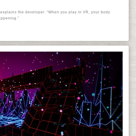
 explains the developer. “When you play in VR, your body
appening.”