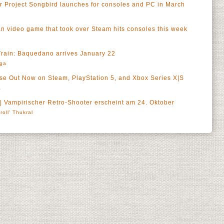
or Project Songbird launches for consoles and PC in March
n video game that took over Steam hits consoles this week
 Train: Baquedano arrives January 22
rga
 Out Now on Steam, PlayStation 5, and Xbox Series X|S
a
 Vampirischer Retro-Shooter erscheint am 24. Oktober
roll' Thukral