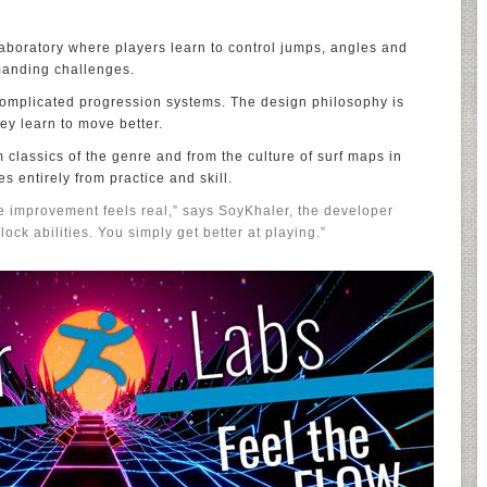
aboratory where players learn to control jumps, angles and
anding challenges.
 complicated progression systems. The design philosophy is
ey learn to move better.
 classics of the genre and from the culture of surf maps in
 entirely from practice and skill.
e improvement feels real,” says SoyKhaler, the developer
lock abilities. You simply get better at playing.”