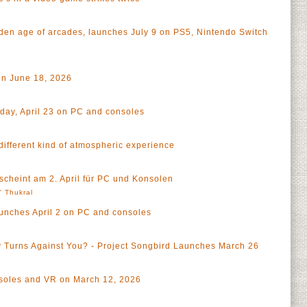
olden age of arcades, launches July 9 on PS5, Nintendo Switch
on June 18, 2026
ay, April 23 on PC and consoles
different kind of atmospheric experience
scheint am 2. April für PC und Konsolen
l' Thukral
aunches April 2 on PC and consoles
 Turns Against You? - Project Songbird Launches March 26
a
soles and VR on March 12, 2026
a