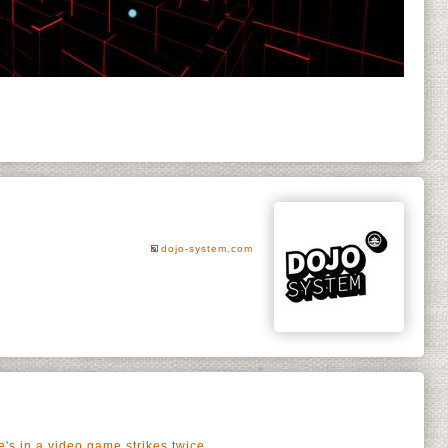
dojo-system.com
's in a video game strikes twice