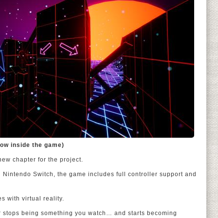
ow inside the game)
ew chapter for the project.
 Nintendo Switch, the game includes full controller support and
 with virtual reality.
r stops being something you watch… and starts becoming