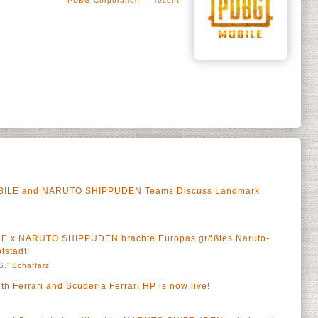
PUBG Corporation
Tecent
OBILE and NARUTO SHIPPUDEN Teams Discuss Landmark
LE x NARUTO SHIPPUDEN brachte Europas größtes Naruto-
tstadt!
S.' Schaffarz
h Ferrari and Scuderia Ferrari HP is now live!