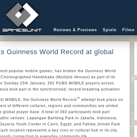
Reviews & Previews
Spiele
Filme
 Guinness World Record at global
 most popular mobile games, has broken the
Guinness World
 Choreographed Handshake (Multiple Venues) as part of its
On Sunday 25th January, 392 PUBG MOBILE players across
esia took part in the synchronised, record-breaking activation.
™
BG MOBILE, the Guinness World Record
attempt took place on
rs of different cultures, regions and communities are united
 global player base. A total of 392 participants took part
public venues: Lapangan Banteng Park in Jakarta, Indonesia;
 Guzeria Youth Center in Cairo, Egypt; and Fatima Jinnah Park
ach location represents a key civic or cultural hub in its city,
oots connection to everyday community life.