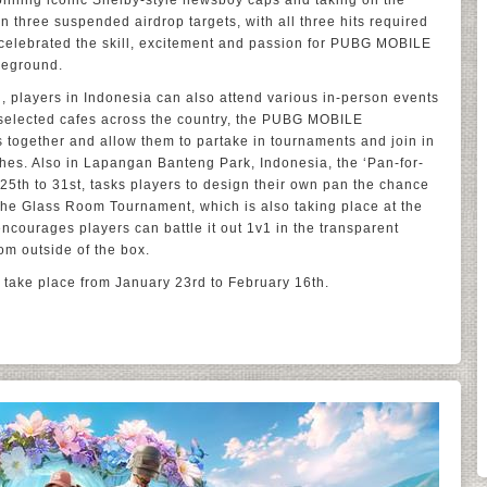
onning iconic Shelby-style newsboy caps and taking on the
 three suspended airdrop targets, with all three hits required
 celebrated the skill, excitement and passion for PUBG MOBILE
leground.
, players in Indonesia can also attend various in-person events
t selected cafes across the country, the PUBG MOBILE
 together and allow them to partake in tournaments and join in
hes. Also in Lapangan Banteng Park, Indonesia, the ‘Pan-for-
5th to 31st, tasks players to design their own pan the chance
he Glass Room Tournament, which is also taking place at the
courages players can battle it out 1v1 in the transparent
om outside of the box.
 take place from January 23rd to February 16th.