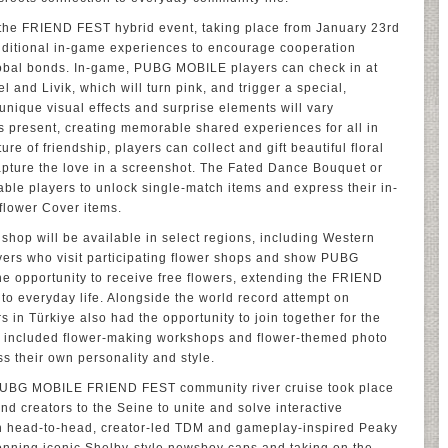
t, the FRIEND FEST hybrid event, taking place from January 23rd
dditional in-game experiences to encourage cooperation
obal bonds. In-game, PUBG MOBILE players can check in at
 and Livik, which will turn pink, and trigger a special,
nique visual effects and surprise elements will vary
 present, creating memorable shared experiences for all in
re of friendship, players can collect and gift beautiful floral
pture the love in a screenshot. The Fated Dance Bouquet or
le players to unlock single-match items and express their in-
flower Cover items.
shop will be available in select regions, including Western
ayers who visit participating flower shops and show PUBG
he opportunity to receive free flowers, extending the FRIEND
to everyday life. Alongside the world record attempt on
in Türkiye also had the opportunity to join together for the
cluded flower-making workshops and flower-themed photo
s their own personality and style.
he PUBG MOBILE FRIEND FEST community river cruise took place
nd creators to the Seine to unite and solve interactive
h head-to-head, creator-led TDM and gameplay-inspired Peaky