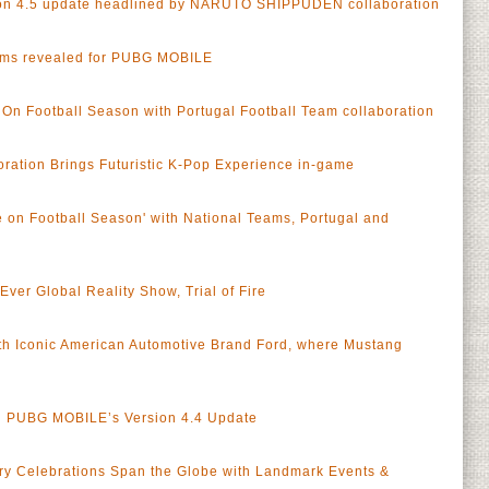
n 4.5 update headlined by NARUTO SHIPPUDEN collaboration
ams revealed for PUBG MOBILE
n Football Season with Portugal Football Team collaboration
ation Brings Futuristic K-Pop Experience in-game
on Football Season' with National Teams, Portugal and
er Global Reality Show, Trial of Fire
h Iconic American Automotive Brand Ford, where Mustang
in PUBG MOBILE’s Version 4.4 Update
y Celebrations Span the Globe with Landmark Events &