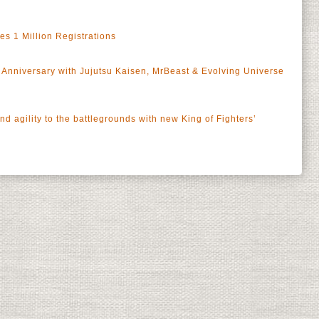
 1 Million Registrations
Anniversary with Jujutsu Kaisen, MrBeast & Evolving Universe
 agility to the battlegrounds with new King of Fighters’