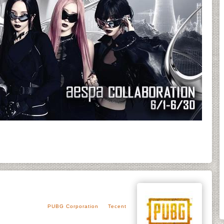
PUBG Corporation
Tecent