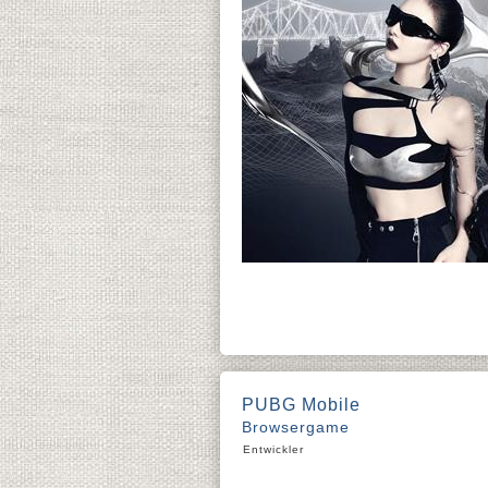
PUBG Mobile
Browsergame
Entwickler