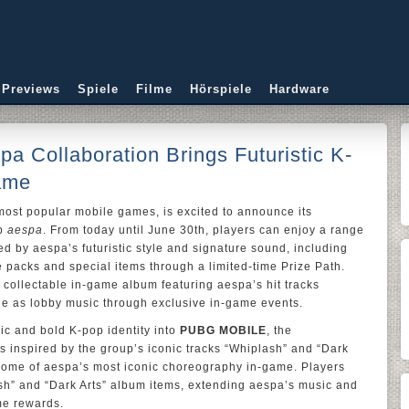
 Previews
Spiele
Filme
Hörspiele
Hardware
 Collaboration Brings Futuristic K-
ame
 most popular mobile games, is excited to announce its
up
aespa
. From today until June 30th, players can enjoy a range
ed by aespa’s futuristic style and signature sound, including
 packs and special items through a limited-time Prize Path.
 collectable in-game album featuring aespa’s hit tracks
ble as lobby music through exclusive in-game events.
ic and bold K-pop identity into
PUBG MOBILE
, the
s inspired by the group’s iconic tracks “Whiplash” and “Dark
e some of aespa’s most iconic choreography in-game. Players
ash” and “Dark Arts” album items, extending aespa’s music and
ame rewards.