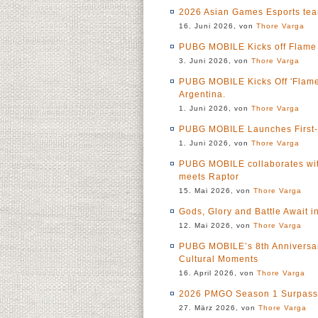
2026 Asian Games Esports te
16. Juni 2026, von
Thore Varga
PUBG MOBILE Kicks off Flame O
3. Juni 2026, von
Thore Varga
PUBG MOBILE Kicks Off 'Flame 
Argentina.
1. Juni 2026, von
Thore Varga
PUBG MOBILE Launches First-Ev
1. Juni 2026, von
Thore Varga
PUBG MOBILE collaborates wit
meets Raptor
15. Mai 2026, von
Thore Varga
Gods, Glory and Battle Await 
12. Mai 2026, von
Thore Varga
PUBG MOBILE’s 8th Anniversar
Cultural Moments
16. April 2026, von
Thore Varga
2026 PMGO Season 1 Surpasses
27. März 2026, von
Thore Varga