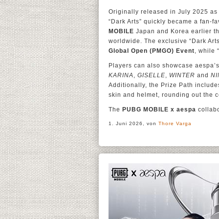
Originally released in July 2025 as 
“Dark Arts” quickly became a fan-fa
MOBILE
Japan and Korea earlier th
worldwide. The exclusive “Dark Ar
Global Open (PMGO) Event
, while
Players can also showcase aespa’s 
KARINA
,
GISELLE
,
WINTER
and
NI
Additionally, the Prize Path includ
skin and helmet, rounding out the co
The
PUBG MOBILE x aespa
collabo
1. Juni 2026, von
Thore Varga