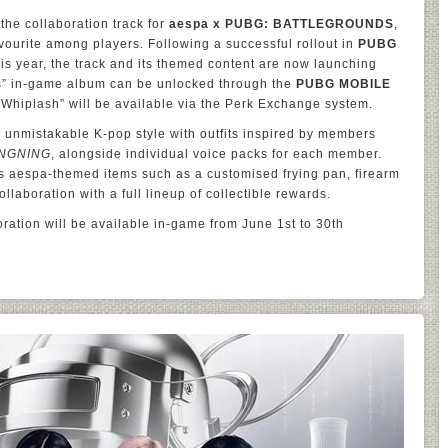
the collaboration track for
aespa x PUBG: BATTLEGROUNDS
,
vourite among players. Following a successful rollout in
PUBG
is year, the track and its themed content are now launching
ts” in-game album can be unlocked through the
PUBG MOBILE
 “Whiplash” will be available via the Perk Exchange system.
unmistakable K-pop style with outfits inspired by members
NGNING
, alongside individual voice packs for each member.
es aespa-themed items such as a customised frying pan, firearm
llaboration with a full lineup of collectible rewards.
ration will be available in-game from June 1st to 30th