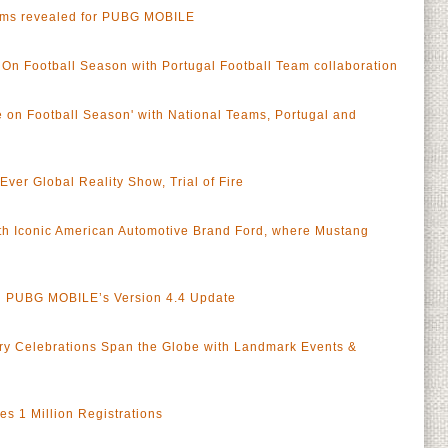
ams revealed for PUBG MOBILE
n Football Season with Portugal Football Team collaboration
on Football Season' with National Teams, Portugal and
er Global Reality Show, Trial of Fire
h Iconic American Automotive Brand Ford, where Mustang
in PUBG MOBILE’s Version 4.4 Update
y Celebrations Span the Globe with Landmark Events &
 1 Million Registrations