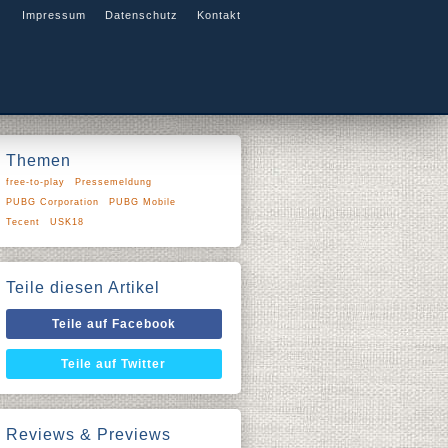
Impressum
Datenschutz
Kontakt
Themen
free-to-play
Pressemeldung
PUBG Corporation
PUBG Mobile
Tecent
USK18
Teile diesen Artikel
Teile auf Facebook
Teile auf Twitter
Reviews & Previews