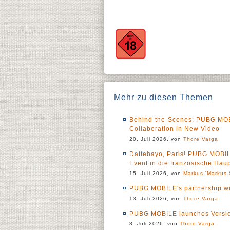
Mehr zu diesen Themen
Behind-the-Scenes: PUBG M
Collaboration in New Video
20. Juli 2026, von
Thore Varga
Dattebayo, Paris! PUBG MOBI
Event in die französische Haup
15. Juli 2026, von
Markus 'Markus 
PUBG MOBILE's partnership wit
13. Juli 2026, von
Thore Varga
PUBG MOBILE launches Versio
8. Juli 2026, von
Thore Varga