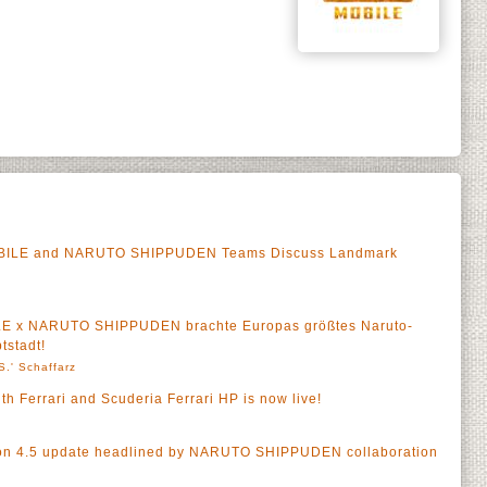
OBILE and NARUTO SHIPPUDEN Teams Discuss Landmark
LE x NARUTO SHIPPUDEN brachte Europas größtes Naruto-
tstadt!
S.' Schaffarz
h Ferrari and Scuderia Ferrari HP is now live!
n 4.5 update headlined by NARUTO SHIPPUDEN collaboration