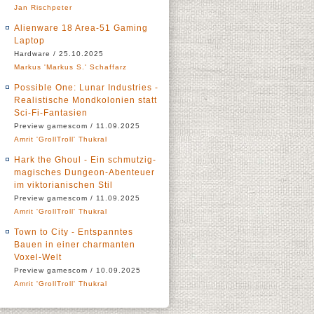
Jan Rischpeter
Alienware 18 Area-51 Gaming
Laptop
Hardware / 25.10.2025
Markus 'Markus S.' Schaffarz
Possible One: Lunar Industries -
Realistische Mondkolonien statt
Sci-Fi-Fantasien
Preview gamescom / 11.09.2025
Amrit 'GrollTroll' Thukral
Hark the Ghoul - Ein schmutzig-
magisches Dungeon-Abenteuer
im viktorianischen Stil
Preview gamescom / 11.09.2025
Amrit 'GrollTroll' Thukral
Town to City - Entspanntes
Bauen in einer charmanten
Voxel-Welt
Preview gamescom / 10.09.2025
Amrit 'GrollTroll' Thukral