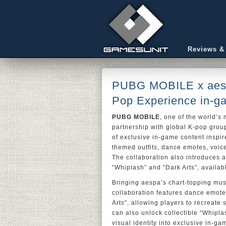
Reviews &
PUBG MOBILE x aespa
Pop Experience in-g
PUBG MOBILE
, one of the world’s
partnership with global K-pop gro
of exclusive in-game content inspir
themed outfits, dance emotes, voice
The collaboration also introduces a
“Whiplash” and “Dark Arts”, availa
Bringing aespa’s chart-topping mus
collaboration features dance emote
Arts”, allowing players to recreat
can also unlock collectible “Whipl
visual identity into exclusive in-g