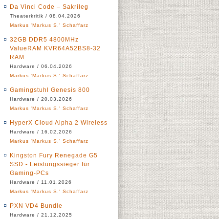
Da Vinci Code – Sakrileg
Theaterkritik / 08.04.2026
Markus 'Markus S.' Schaffarz
32GB DDR5 4800MHz
ValueRAM KVR64A52BS8-32
RAM
Hardware / 06.04.2026
Markus 'Markus S.' Schaffarz
Gamingstuhl Genesis 800
Hardware / 20.03.2026
Markus 'Markus S.' Schaffarz
HyperX Cloud Alpha 2 Wireless
Hardware / 16.02.2026
Markus 'Markus S.' Schaffarz
Kingston Fury Renegade G5
SSD - Leistungssieger für
Gaming-PCs
Hardware / 11.01.2026
Markus 'Markus S.' Schaffarz
PXN VD4 Bundle
Hardware / 21.12.2025