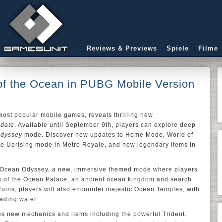
Reviews & Previews
Spiele
Filme
 of the Ocean in PUBG Mobile Version
 most popular mobile games, reveals thrilling new
pdate
. Available until September 9th, players can explore deep
dyssey
mode. Discover new updates to Home Mode, World of
ie Uprising mode in Metro Royale, and new legendary items in
s Ocean Odyssey, a new, immersive themed mode where players
 of the Ocean Palace, an ancient ocean kingdom and search
 Ruins, players will also encounter majestic Ocean Temples, with
ading water.
s new mechanics and items including the powerful Trident.