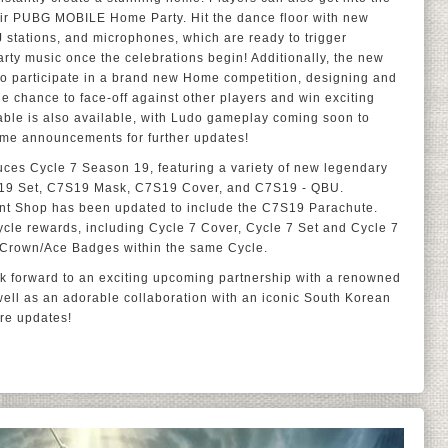
 their PUBG MOBILE Home Party. Hit the dance floor with new
DJ stations, and microphones, which are ready to trigger
rty music once the celebrations begin! Additionally, the new
to participate in a brand new Home competition, designing and
e chance to face-off against other players and win exciting
le is also available, with Ludo gameplay coming soon to
me announcements for further updates!
uces Cycle 7 Season 19, featuring a variety of new legendary
19 Set, C7S19 Mask, C7S19 Cover, and C7S19 - QBU.
ent Shop has been updated to include the C7S19 Parachute.
cle rewards, including Cycle 7 Cover, Cycle 7 Set and Cycle 7
/Crown/Ace Badges within the same Cycle.
 forward to an exciting upcoming partnership with a renowned
well as an adorable collaboration with an iconic South Korean
ore updates!