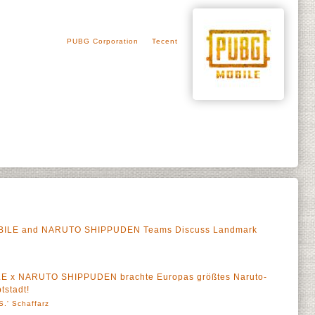
PUBG Corporation
Tecent
OBILE and NARUTO SHIPPUDEN Teams Discuss Landmark
LE x NARUTO SHIPPUDEN brachte Europas größtes Naruto-
tstadt!
S.' Schaffarz