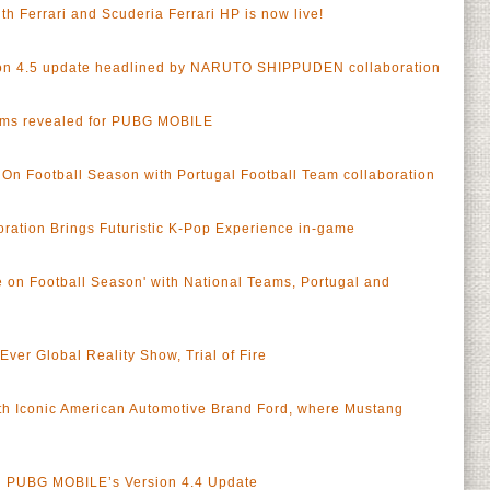
h Ferrari and Scuderia Ferrari HP is now live!
n 4.5 update headlined by NARUTO SHIPPUDEN collaboration
ams revealed for PUBG MOBILE
n Football Season with Portugal Football Team collaboration
ation Brings Futuristic K-Pop Experience in-game
on Football Season' with National Teams, Portugal and
er Global Reality Show, Trial of Fire
h Iconic American Automotive Brand Ford, where Mustang
in PUBG MOBILE’s Version 4.4 Update