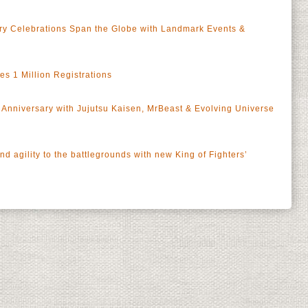
y Celebrations Span the Globe with Landmark Events &
 1 Million Registrations
Anniversary with Jujutsu Kaisen, MrBeast & Evolving Universe
 agility to the battlegrounds with new King of Fighters’