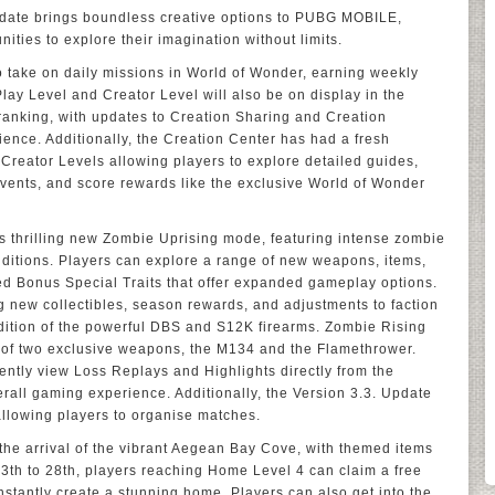
pdate brings boundless creative options to PUBG MOBILE,
ities to explore their imagination without limits.
o take on daily missions in World of Wonder, earning weekly
lay Level and Creator Level will also be on display in the
anking, with updates to Creation Sharing and Creation
ience. Additionally, the Creation Center has had a fresh
Creator Levels allowing players to explore detailed guides,
events, and score rewards like the exclusive World of Wonder
its thrilling new Zombie Uprising mode, featuring intense zombie
ditions. Players can explore a range of new weapons, items,
d Bonus Special Traits that offer expanded gameplay options.
g new collectibles, season rewards, and adjustments to faction
ition of the powerful DBS and S12K firearms. Zombie Rising
n of two exclusive weapons, the M134 and the Flamethrower.
ntly view Loss Replays and Highlights directly from the
rall gaming experience. Additionally, the Version 3.3. Update
allowing players to organise matches.
the arrival of the vibrant Aegean Bay Cove, with themed items
3th to 28th, players reaching Home Level 4 can claim a free
stantly create a stunning home. Players can also get into the