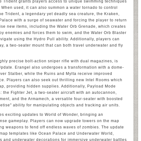
e Trident grants players access to unique swimming techniques
 When used, it can also summon a water tornado to control
e Trident, a legendary yet deadly sea creature, the Kraken,
alace with a surge of seawater and forcing the player to return
ilise new items, including the Water Orb Grenade, which creates
rby enemies and forces them to swim, and the Water Orb Blaster
vigate using the Hydro Pull ability. Additionally, players can
ay, a two-seater mount that can both travel underwater and fly
hly precise bolt-action sniper rifle with dual magazines, is
 Update. Erangel also undergoes a transformation with a dome-
er Stalber, while the Ruins and Mylta receive improved
ce. Players can also seek out thrilling new Intel Rooms which
ap, providing hidden supplies. Additionally, Payload Mode
 the Fighter Jet, a two-seater aircraft with an autocannon,
ment, and the Armamech, a versatile four-seater with boosted
ise" ability for manipulating objects and tracking air units.
es exciting updates to World of Wonder, bringing an
efense gameplay. Players can now upgrade towers on the map
sing weapons to fend off endless waves of zombies. The update
map templates like Ocean Palace and Underwater World,
nts and underwater decorations for immersive underwater battles