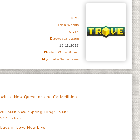
RPG
Trion Worlds
Glyph
trovegame.com
15.11.2017
twitter/TroveGame
youtube/trovegame
 with a New Questline and Collectibles
s Fresh New “Spring Fling” Event
S.' Schaffarz
bugs in Love Now Live