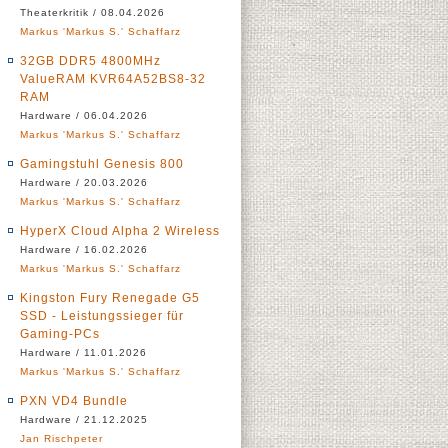
Theaterkritik / 08.04.2026
Markus 'Markus S.' Schaffarz
32GB DDR5 4800MHz
ValueRAM KVR64A52BS8-32
RAM
Hardware / 06.04.2026
Markus 'Markus S.' Schaffarz
Gamingstuhl Genesis 800
Hardware / 20.03.2026
Markus 'Markus S.' Schaffarz
HyperX Cloud Alpha 2 Wireless
Hardware / 16.02.2026
Markus 'Markus S.' Schaffarz
Kingston Fury Renegade G5
SSD - Leistungssieger für
Gaming-PCs
Hardware / 11.01.2026
Markus 'Markus S.' Schaffarz
PXN VD4 Bundle
Hardware / 21.12.2025
Jan Rischpeter