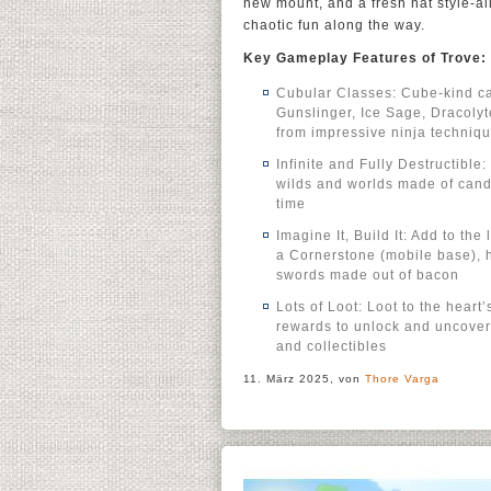
new mount, and a fresh hat style-al
chaotic fun along the way.
Key Gameplay Features of Trove:
Cubular Classes: Cube-kind ca
Gunslinger, Ice Sage, Dracolyt
from impressive ninja techniqu
Infinite and Fully Destructibl
wilds and worlds made of candy,
time
Imagine It, Build It: Add to the
a Cornerstone (mobile base),
swords made out of bacon
Lots of Loot: Loot to the hear
rewards to unlock and uncover 
and collectibles
11. März 2025, von
Thore Varga