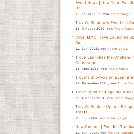
Event News | New Year, Famil
Up
1. Januar 2026, von
Thore Varga
Trove’s Shadow’s Eve: Lost S
21. Oktober 2025, von
Thore Varg
Voxel MMO Trove Launches Sp
Sun
11. Juni 2025, von
Thore Varga
Trove Launches the Challenging
Celebration
15. April 2025, von
Thore Varga
Trove’s Snowvasion Event Bri
17. Dezember 2024, von
Thore Va
Trove Update Brings the Krak
23. Oktober 2024, von
Thore Varg
Trove’s Sunfest Update Bring
Treats!
10. Juli 2024, von
Thore Varga
New Content | Feel the Tropic
11. Juni 2024, von
Markus 'Markus 