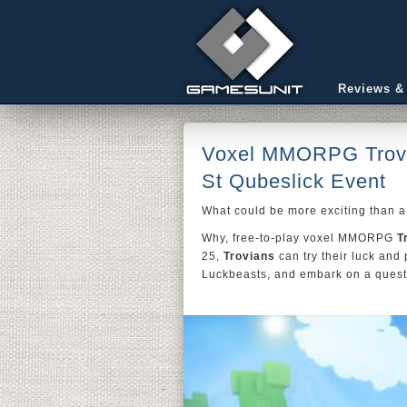
Reviews &
Voxel MMORPG Trove 
St Qubeslick Event
What could be more exciting than a 
Why, free-to-play voxel MMORPG
T
25,
Trovians
can try their luck and
Luckbeasts, and embark on a quest 