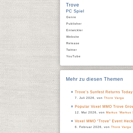
Trove
PC Spiel
Genre
Publisher
Entwickler
Website
Release
Twitter
YouTube
Mehr zu diesen Themen
Trove’s Sunfest Returns Today
7. Juli 2026, von
Thore Varga
Popular Voxel MMO Trove Grow
12. Mai 2026, von
Markus 'Markus 
Voxel MMO “Trove” Event Heck
6. Februar 2026, von
Thore Varga