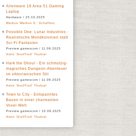
Alienware 18 Area-51 Gaming
Laptop
Hardware / 25.10.2025
Markus 'Markus S.' Schaffarz
Possible One: Lunar Industries -
Realistische Mondkolonien statt
Sci-Fi-Fantasien
Preview gamescom / 11.09.2025
Amrit 'GrollTroll' Thukral
Hark the Ghoul - Ein schmutzig-
magisches Dungeon-Abenteuer
im viktorianischen Stil
Preview gamescom / 11.09.2025
Amrit 'GrollTroll' Thukral
Town to City - Entspanntes
Bauen in einer charmanten
Voxel-Welt
Preview gamescom / 10.09.2025
Amrit 'GrollTroll' Thukral