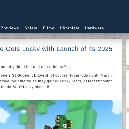
 Previews
Spiele
Filme
Hörspiele
Hardware
Gets Lucky with Launch of its 2025
pot of gold at the end of a rainbow?
rove’s St Qubeslick Event
, of course! From today until March
 prove their mettle as they gather Lucky Stars, defeat imposing
to aid Sir O’Lucky himself!