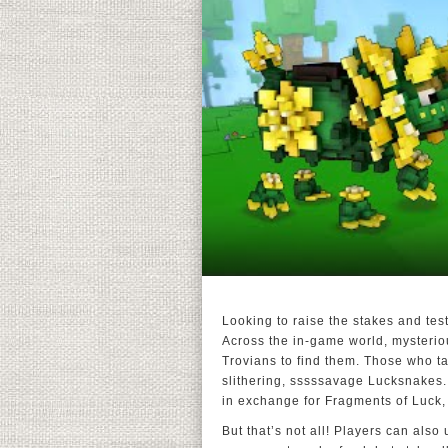
Looking to raise the stakes and tes
Across the in-game world, mysteriou
Trovians to find them. Those who ta
slithering, sssssavage Lucksnakes.
in exchange for Fragments of Luck,
But that’s not all! Players can also