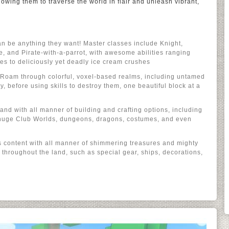
lowing them to traverse the world in flair and unleash vibrant,
n be anything they want! Master classes include Knight,
e, and Pirate-with-a-parrot, with awesome abilities ranging
es to deliciously yet deadly ice cream crushes
e: Roam through colorful, voxel-based realms, including untamed
 before using skills to destroy them, one beautiful block at a
 land with all manner of building and crafting options, including
 huge Club Worlds, dungeons, dragons, costumes, and even
t’s content with all manner of shimmering treasures and mighty
throughout the land, such as special gear, ships, decorations,