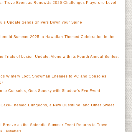
iar Trove Event as RenewUs 2026 Challenges Players to Level
ouls Update Sends Shivers Down your Spine
a
lendid Summer 2025, a Hawaiian-Themed Celebration in the
 Trials of Luxion Update, Along with its Fourth Annual Bunfest
ngs Wintery Loot, Snowman Enemies to PC and Consoles
rga
en to Consoles, Gets Spooky with Shadow’s Eve Event
a
s Cake-Themed Dungeons, a New Questline, and Other Sweet
al Breeze as the Splendid Summer Event Returns to Trove
S.' Schaffarz