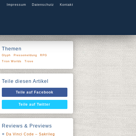
Impressum
Datenschutz
Kontakt
Themen
Glyph
Pressemeldung
RPG
Trion Worlds
Trove
Teile diesen Artikel
Teile auf Facebook
Teile auf Twitter
Reviews & Previews
Da Vinci Code – Sakrileg