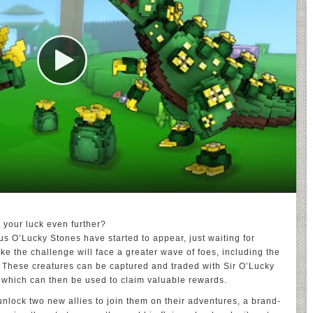
t your luck even further?
s O’Lucky Stones have started to appear, just waiting for
ke the challenge will face a greater wave of foes, including the
 These creatures can be captured and traded with Sir O’Lucky
 which can then be used to claim valuable rewards.
 unlock two new allies to join them on their adventures, a brand-