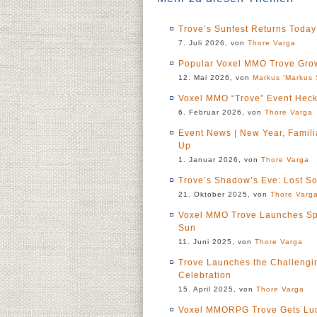
Trove’s Sunfest Returns Today
7. Juli 2026, von
Thore Varga
Popular Voxel MMO Trove Grow
12. Mai 2026, von
Markus 'Markus 
Voxel MMO “Trove” Event Heck
6. Februar 2026, von
Thore Varga
Event News | New Year, Famil
Up
1. Januar 2026, von
Thore Varga
Trove’s Shadow’s Eve: Lost S
21. Oktober 2025, von
Thore Varg
Voxel MMO Trove Launches Sp
Sun
11. Juni 2025, von
Thore Varga
Trove Launches the Challenging
Celebration
15. April 2025, von
Thore Varga
Voxel MMORPG Trove Gets Luck