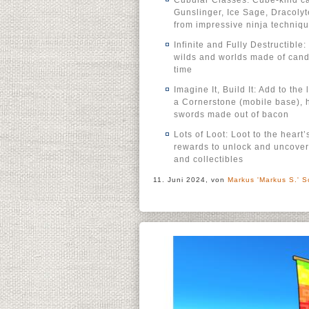
Cubular Classes: Cube-kind ca
Gunslinger, Ice Sage, Dracolyt
from impressive ninja techniqu
Infinite and Fully Destructibl
wilds and worlds made of candy,
time
Imagine It, Build It: Add to the
a Cornerstone (mobile base),
swords made out of bacon
Lots of Loot: Loot to the hear
rewards to unlock and uncover 
and collectibles
11. Juni 2024, von
Markus 'Markus S.' S