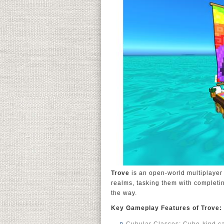
Trove
is an open-world multiplayer
realms, tasking them with completi
the way.
Key Gameplay Features of Trove: