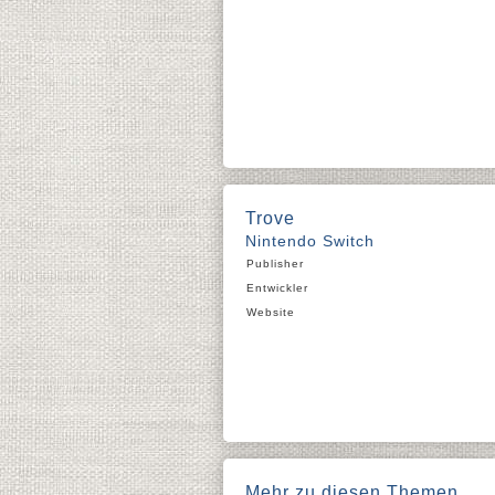
Trove
Nintendo Switch
Publisher
Entwickler
Website
Mehr zu diesen Themen