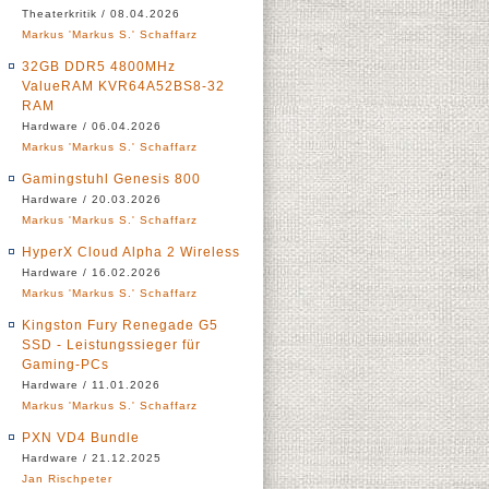
Theaterkritik / 08.04.2026
Markus 'Markus S.' Schaffarz
32GB DDR5 4800MHz
ValueRAM KVR64A52BS8-32
RAM
Hardware / 06.04.2026
Markus 'Markus S.' Schaffarz
Gamingstuhl Genesis 800
Hardware / 20.03.2026
Markus 'Markus S.' Schaffarz
HyperX Cloud Alpha 2 Wireless
Hardware / 16.02.2026
Markus 'Markus S.' Schaffarz
Kingston Fury Renegade G5
SSD - Leistungssieger für
Gaming-PCs
Hardware / 11.01.2026
Markus 'Markus S.' Schaffarz
PXN VD4 Bundle
Hardware / 21.12.2025
Jan Rischpeter