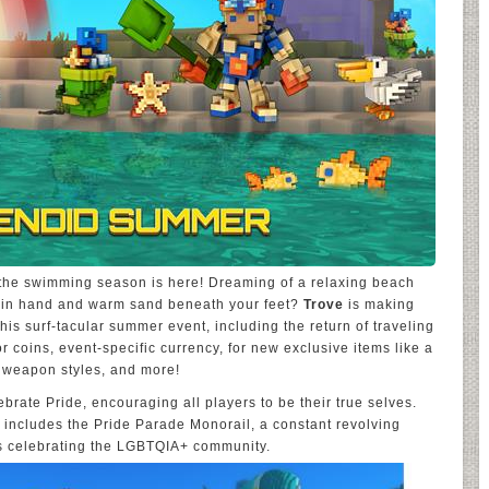
the swimming season is here! Dreaming of a relaxing beach
e in hand and warm sand beneath your feet?
Trove
is making
his surf-tacular summer event, including the return of traveling
coins, event-specific currency, for new exclusive items like a
 weapon styles, and more!
lebrate Pride, encouraging all players to be their true selves.
 includes the Pride Parade Monorail, a constant revolving
ns celebrating the LGBTQIA+ community.