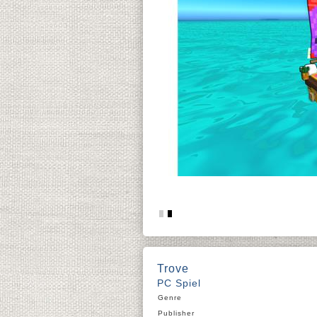
Trove
PC Spiel
Genre
Publisher