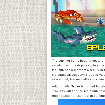
The summer sun’s heating up, and 
vacation with fresh pineapple juic
that sun-soaked dream a reality in t
merchant GMQubesly! Trade in Valor 
new mount, two new allies, six new
Additionally,
Trove
is thrilled to ce
Trovians will find the main hub now
roller coaster decked out in desig