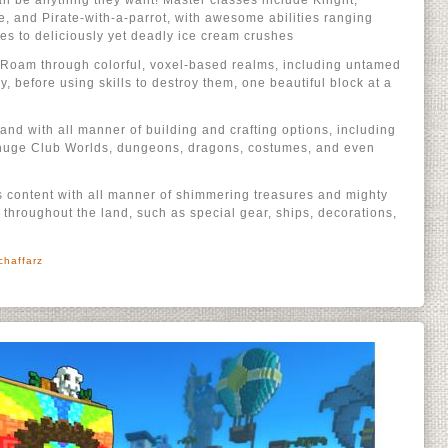
n be anything they want! Master classes include Knight,
e, and Pirate-with-a-parrot, with awesome abilities ranging
es to deliciously yet deadly ice cream crushes
e: Roam through colorful, voxel-based realms, including untamed
 before using skills to destroy them, one beautiful block at a
 land with all manner of building and crafting options, including
 huge Club Worlds, dungeons, dragons, costumes, and even
t’s content with all manner of shimmering treasures and mighty
throughout the land, such as special gear, ships, decorations,
chaffarz