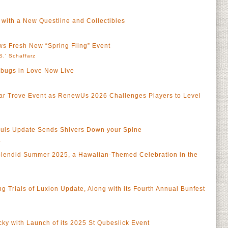
 with a New Questline and Collectibles
s Fresh New “Spring Fling” Event
S.' Schaffarz
bugs in Love Now Live
iar Trove Event as RenewUs 2026 Challenges Players to Level
ouls Update Sends Shivers Down your Spine
a
lendid Summer 2025, a Hawaiian-Themed Celebration in the
 Trials of Luxion Update, Along with its Fourth Annual Bunfest
y with Launch of its 2025 St Qubeslick Event