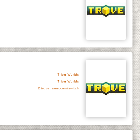
Trion Worlds
Trion Worlds
trovegame.com/switch