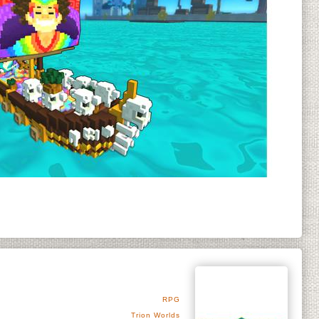
RPG
Trion Worlds