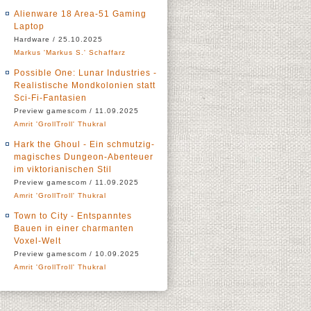
Alienware 18 Area-51 Gaming
Laptop
Hardware / 25.10.2025
Markus 'Markus S.' Schaffarz
Possible One: Lunar Industries -
Realistische Mondkolonien statt
Sci-Fi-Fantasien
Preview gamescom / 11.09.2025
Amrit 'GrollTroll' Thukral
Hark the Ghoul - Ein schmutzig-
magisches Dungeon-Abenteuer
im viktorianischen Stil
Preview gamescom / 11.09.2025
Amrit 'GrollTroll' Thukral
Town to City - Entspanntes
Bauen in einer charmanten
Voxel-Welt
Preview gamescom / 10.09.2025
Amrit 'GrollTroll' Thukral