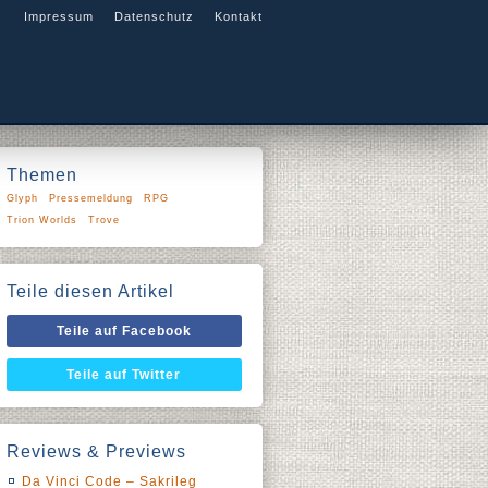
Impressum
Datenschutz
Kontakt
Themen
Glyph
Pressemeldung
RPG
Trion Worlds
Trove
Teile diesen Artikel
Teile auf Facebook
Teile auf Twitter
Reviews & Previews
Da Vinci Code – Sakrileg