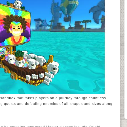
 sandbox that takes players on a journey through countless
ng quests and defeating enemies of all shapes and sizes along