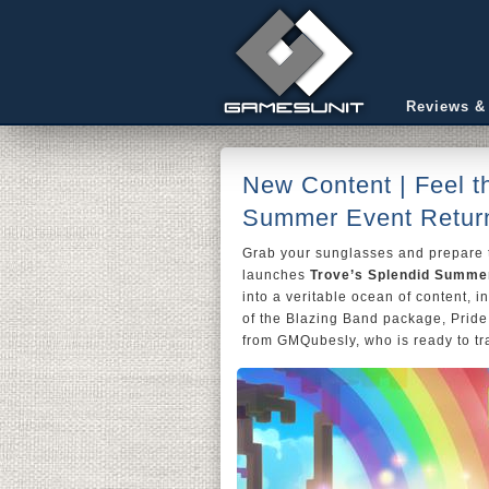
Reviews &
New Content | Feel t
Summer Event Return
Grab your sunglasses and prepare
launches
Trove’s Splendid Summe
into a veritable ocean of content, i
of the Blazing Band package, Pride
from GMQubesly, who is ready to tr