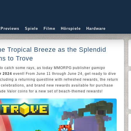
 Previews
Spiele
Filme
Hörspiele
Hardware
he Tropical Breeze as the Splendid
s to Trove
 to catch some rays, as today MMORPG publisher
gamigo
r 2024
event! From June 11 through June 24, get ready to dive
ncluding a returning questline with refreshed rewards, the return
 celebrations, and brand new rewards available for purchase
ade Valor coins for a new set of beach-themed rewards!