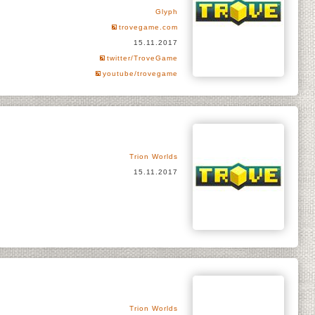
Glyph
trovegame.com
15.11.2017
twitter/TroveGame
youtube/trovegame
Trion Worlds
15.11.2017
Trion Worlds