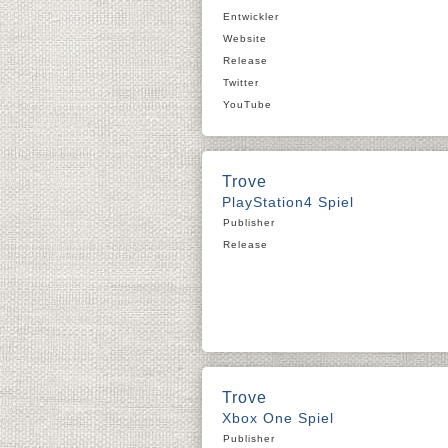
Entwickler
Website
Release
Twitter
YouTube
Trove
PlayStation4 Spiel
Publisher
Release
Trove
Xbox One Spiel
Publisher