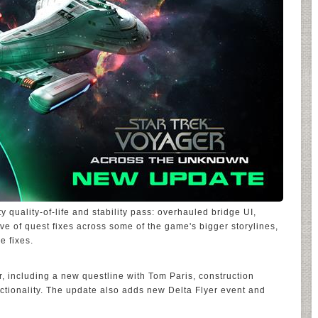
ty quality-of-life and stability pass: overhauled bridge UI,
e of quest fixes across some of the game's bigger storylines,
e fixes.
r, including a new questline with Tom Paris, construction
tionality. The update also adds new Delta Flyer event and