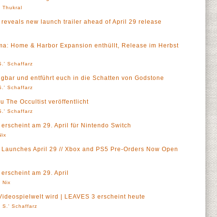
' Thukral
 reveals new launch trailer ahead of April 29 release
ma: Home & Harbor Expansion enthüllt, Release im Herbst
.' Schaffarz
rfügbar und entführt euch in die Schatten von Godstone
.' Schaffarz
 The Occultist veröffentlicht
.' Schaffarz
 erscheint am 29. April für Nintendo Switch
Nix
s Launches April 29 // Xbox and PS5 Pre-Orders Now Open
 erscheint am 29. April
 Nix
Videospielwelt wird | LEAVES 3 erscheint heute
 S.' Schaffarz