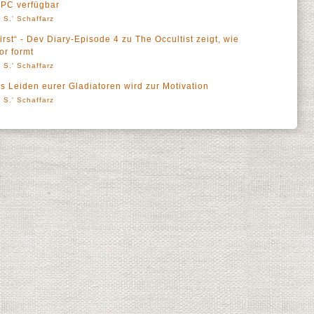
 PC verfügbar
 S.' Schaffarz
rst“ - Dev Diary-Episode 4 zu The Occultist zeigt, wie
r formt
 S.' Schaffarz
 Leiden eurer Gladiatoren wird zur Motivation
 S.' Schaffarz