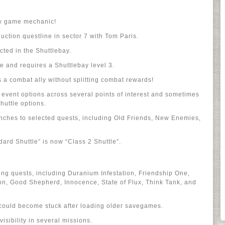
ew game mechanic!
uction questline in sector 7 with Tom Paris.
cted in the Shuttlebay.
ne and requires a Shuttlebay level 3.
 a combat ally without splitting combat rewards!
event options across several points of interest and sometimes
huttle options.
anches to selected quests, including Old Friends, New Enemies,
ard Shuttle” is now “Class 2 Shuttle”.
ting quests, including Duranium Infestation, Friendship One,
on, Good Shepherd, Innocence, State of Flux, Think Tank, and
could become stuck after loading older savegames.
visibility in several missions.