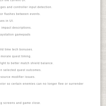
ch the current UI.
es and controller input detection.
or flashes between events.
ues in UI.
o impact descriptions.
Playstation gamepads
uild time tech bonuses.
 morale quest timing.
ight to better match shield balance.
in selected quest outcomes.
esource modifier issues.
ior so certain enemies can no longer flee or surrender
ing screens and game close.