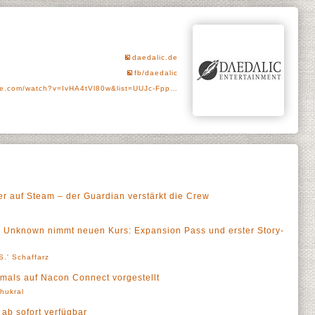
daedalic.de
fb/daedalic
e.com/watch?v=IvHA4tVl80w&list=UUJc-Fpp…
er auf Steam – der Guardian verstärkt die Crew
he Unknown nimmt neuen Kurs: Expansion Pass und erster Story-
S.' Schaffarz
tmals auf Nacon Connect vorgestellt
Thukral
 ab sofort verfügbar