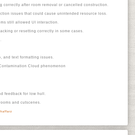
g correctly after room removal or cancelled construction.
ction issues that could cause unintended resource loss.
s still allowed UI interaction.
acking or resetting correctly in some cases.
.
o, and text formatting issues.
r Contamination Cloud phenomenon
nd feedback for low hull.
 rooms and cutscenes.
haffarz