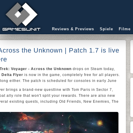
Reviews & Previews
Spiele
Filme
Across the Unknown | Patch 1.7 is live
ere
 Trek: Voyager - Across the Unknown
drops on Steam today,
e
Delta Flyer
is now in the game, completely free for all players.
long either. The patch is scheduled for consoles in early June
lyer brings a brand-new questline with Tom Paris in Sector 7,
t ally role that won't split your rewards. There are also new
veral existing quests, including Old Friends, New Enemies, The