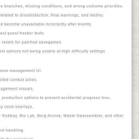
ue branches, missing conditions, and wrong outcome priorities.
elated to dissatisfaction, final warnings, and mutiny.
d become unavailable incorrectly after events.
ect quest tracker texts.
e resets for patched savegames.
t options not being usable at high difficulty settings
 room management UI.
ited combat allies.
agement visuals.
production options to prevent accidental progress loss.
y room overlays.
r Sickbay, Bio Lab, Borg Alcove, Waste Deassembler, and other
ext handling.