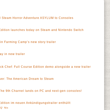
 Steam Horror Adventure ASYLUM to Consoles
Edition launches today on Steam and Nintendo Switch
n Farming Camp’s new story trailer
y in new trailer
a
ck Chef: Full Course Edition demo alongside a new trailer
a
ver: The American Dream to Steam
 The 9th Charnel lands on PC and next-gen consoles!
dition im neuen Ankündigungstrailer enthüllt
Q' Nix