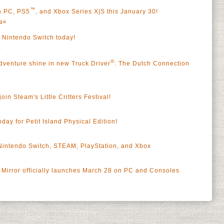
™
on PC, PS5
, and Xbox Series X|S this January 30!
rga
s Nintendo Switch today!
a
®
dventure shine in new Truck Driver
: The Dutch Connection
oin Steam's Little Critters Festival!
oday for Petit Island Physical Edition!
 Nintendo Switch, STEAM, PlayStation, and Xbox
Mirror officially launches March 28 on PC and Consoles