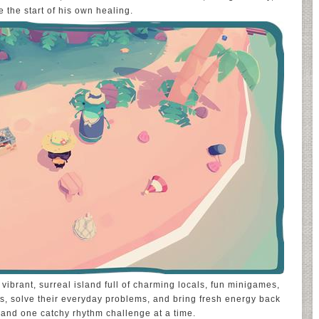
 the start of his own healing.
 vibrant, surreal island full of charming locals, fun minigames,
rs, solve their everyday problems, and bring fresh energy back
 and one catchy rhythm challenge at a time.