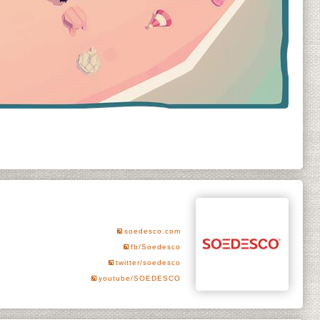
soedesco.com
fb/Soedesco
twitter/soedesco
youtube/SOEDESCO