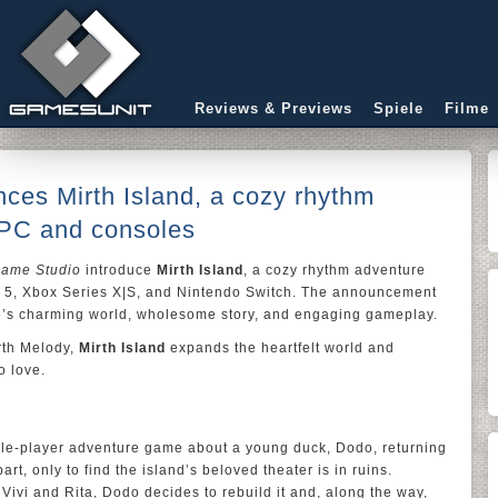
Reviews & Previews
Spiele
Filme
ces Mirth Island, a cozy rhythm
 PC and consoles
Game Studio
introduce
Mirth Island
, a cozy rhythm adventure
 5, Xbox Series X|S, and Nintendo Switch. The announcement
game’s charming world, wholesome story, and engaging gameplay.
rth Melody,
Mirth Island
expands the heartfelt world and
o love.
le-player adventure game about a young duck, Dodo, returning
art, only to find the island’s beloved theater is in ruins.
 Vivi and Rita, Dodo decides to rebuild it and, along the way,