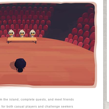
 the island, complete quests, and meet friends
for both casual players and challenge seekers