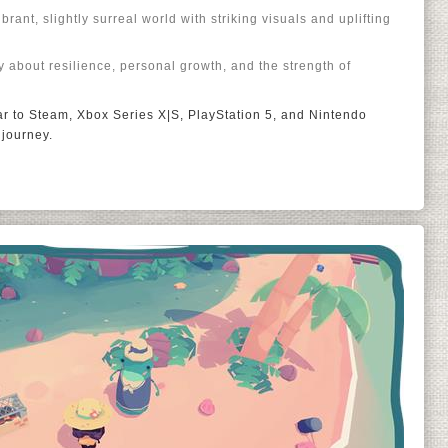
rant, slightly surreal world with striking visuals and uplifting
y about resilience, personal growth, and the strength of
ear to Steam, Xbox Series X|S, PlayStation 5, and Nintendo
 journey.