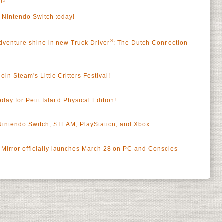
rga
s Nintendo Switch today!
a
®
dventure shine in new Truck Driver
: The Dutch Connection
oin Steam's Little Critters Festival!
oday for Petit Island Physical Edition!
 Nintendo Switch, STEAM, PlayStation, and Xbox
Mirror officially launches March 28 on PC and Consoles