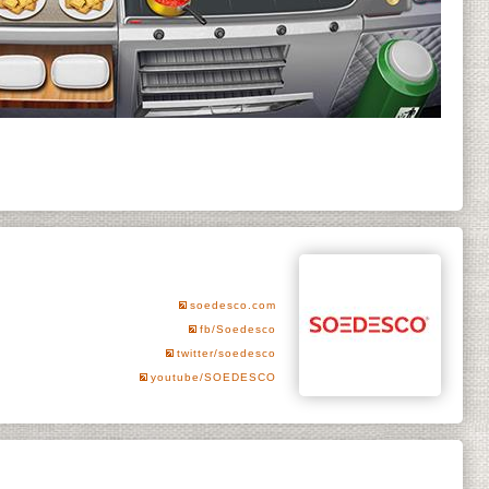
soedesco.com
fb/Soedesco
twitter/soedesco
youtube/SOEDESCO