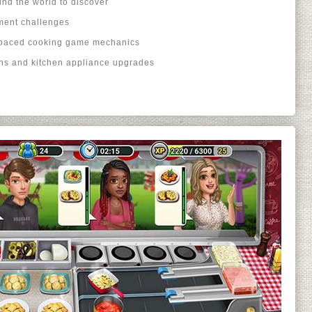
und the world to discover
ment challenges
-paced cooking game mechanics
ons and kitchen appliance upgrades