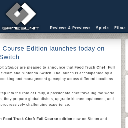
Reviews & Previews
Spiele
Filme
l Course Edition launches today on
Switch
ox Studios
are pleased to announce that
Food Truck Chef: Full
n Steam and Nintendo Switch. The launch is accompanied by a
c cooking and management gameplay across different locations.
step into the role of Emily, a passionate chef traveling the world
ls, they prepare global dishes, upgrade kitchen equipment, and
 progressively challenging experience.
th
Food Truck Chef: Full Course edition
now on Steam and