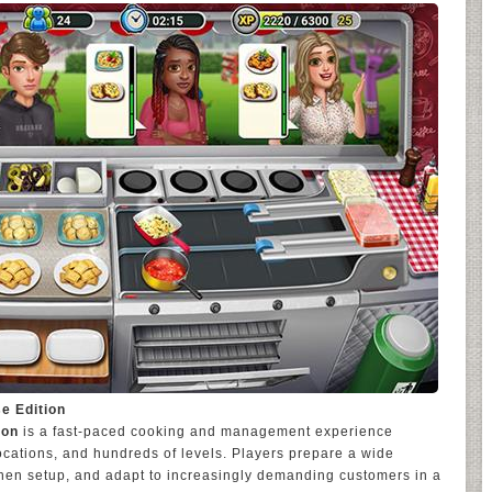
e Edition
ion
is a fast-paced cooking and management experience
locations, and hundreds of levels. Players prepare a wide
tchen setup, and adapt to increasingly demanding customers in a