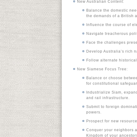
New Australian Content:
Balance the domestic need
the demands of a British a
Influence the course of ele
Navigate treacherous polit
Face the challenges prese
Develop Australia’s rich n
Follow alternate historica
New Siamese Focus Tree:
Balance or choose between
for constitutional safeguar
Industrialize Siam, expan
and rail infrastructure.
Submit to foreign dominatio
powers.
Prospect for new resource
Conquer your neighbors an
Kingdom of your ancestor