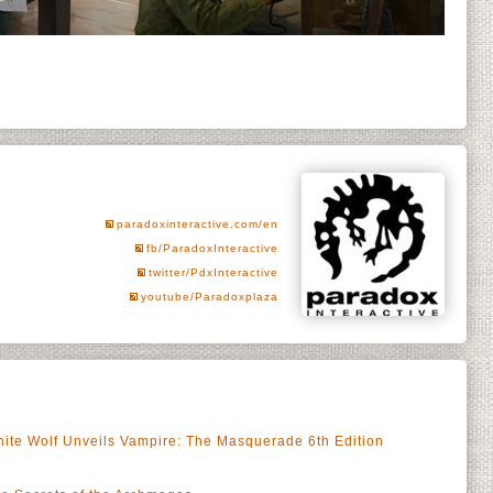
paradoxinteractive.com/en
fb/ParadoxInteractive
twitter/PdxInteractive
youtube/Paradoxplaza
ite Wolf Unveils Vampire: The Masquerade 6th Edition