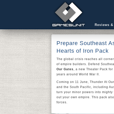
Reviews &
Prepare Southeast As
Hearts of Iron Pack
The global crisis reaches all corne
of empire builders. Defend Southea
Our Gates
, a new Theater Pack for
years around World War II.
Coming on 11 June, Thunder At Our 
and the South Pacific, including Au
turn your minor powers into mighty f
out your own empire. This pack als
forces.