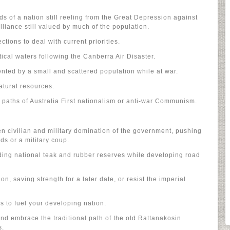
s of a nation still reeling from the Great Depression against
lliance still valued by much of the population.
ctions to deal with current priorities.
ical waters following the Canberra Air Disaster.
nted by a small and scattered population while at war.
atural resources.
l paths of Australia First nationalism or anti-war Communism.
 civilian and military domination of the government, pushing
ds or a military coup.
ding national teak and rubber reserves while developing road
n, saving strength for a later date, or resist the imperial
s to fuel your developing nation.
d embrace the traditional path of the old Rattanakosin
s.