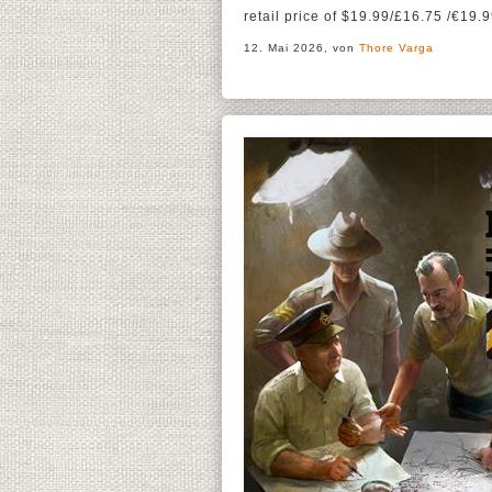
retail price of $19.99/£16.75 /€19.9
12. Mai 2026, von
Thore Varga