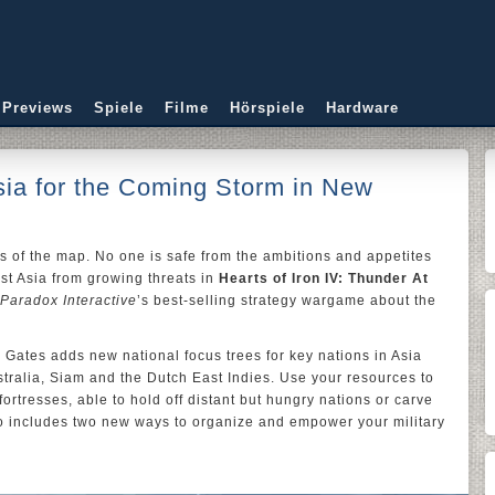
 Previews
Spiele
Filme
Hörspiele
Hardware
ia for the Coming Storm in New
rs of the map. No one is safe from the ambitions and appetites
st Asia from growing threats in
Hearts of Iron IV: Thunder At
Paradox Interactive
’s best-selling strategy wargame about the
Gates adds new national focus trees for key nations in Asia
stralia, Siam and the Dutch East Indies. Use your resources to
ortresses, able to hold off distant but hungry nations or carve
o includes two new ways to organize and empower your military