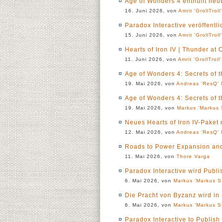
Age of Wonders 4 enthüllt heu
16. Juni 2026, von
Amrit 'GrollTroll
Paradox Interactive veröffentl
15. Juni 2026, von
Amrit 'GrollTroll
Hearts of Iron IV | Thunder at 
11. Juni 2026, von
Amrit 'GrollTroll
Age of Wonders 4: Secrets of 
19. Mai 2026, von
Andreas 'ResQ' 
Age of Wonders 4: Secrets of 
19. Mai 2026, von
Markus 'Markus 
Neues Hearts of Iron IV-Paket
12. Mai 2026, von
Andreas 'ResQ' 
Roads to Power Expansion an
11. Mai 2026, von
Thore Varga
Paradox Interactive wird Publ
6. Mai 2026, von
Markus 'Markus S.
Die Pracht von Byzanz wird in
6. Mai 2026, von
Markus 'Markus S.
Paradox Interactive to Publis