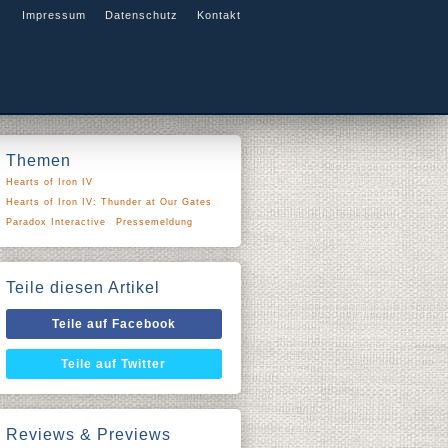
Impressum
Datenschutz
Kontakt
Themen
Hearts of Iron IV
Hearts of Iron IV: Thunder at Our Gates
Paradox Interactive
Pressemeldung
Teile diesen Artikel
Teile auf Facebook
Teile auf Twitter
Reviews & Previews