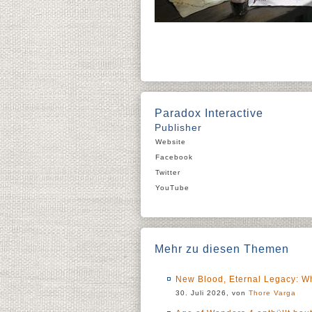
Paradox Interactive
Publisher
Website
Facebook
Twitter
YouTube
Mehr zu diesen Themen
New Blood, Eternal Legacy: Wh
30. Juli 2026, von
Thore Varga