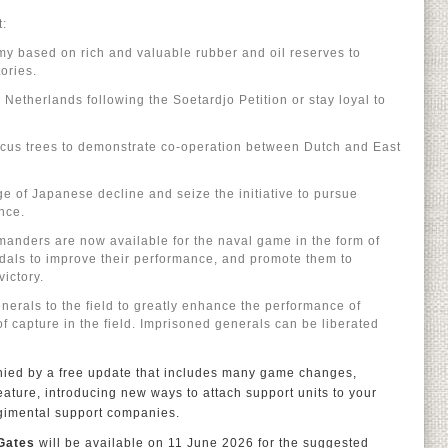
t:
y based on rich and valuable rubber and oil reserves to
ories.
Netherlands following the Soetardjo Petition or stay loyal to
focus trees to demonstrate co-operation between Dutch and East
ge of Japanese decline and seize the initiative to pursue
nce.
manders are now available for the naval game in the form of
als to improve their performance, and promote them to
victory.
erals to the field to greatly enhance the performance of
 of capture in the field. Imprisoned generals can be liberated
nied by a free update that includes many game changes,
ature, introducing new ways to attach support units to your
egimental support companies.
 Gates
will be available on 11 June 2026 for the suggested