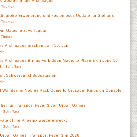
te Secrets of the Archmages
' Thukral
icht große Erweiterung und kostenloses Update für Stellaris
' Thukral
Our Gates jetzt verfügbar
' Thukral
the Archmages erscheint am 16. Juni
Nix
the Archmages Brings Forbidden Magic to Players on June 16
S.' Schaffarz
 mit Schwerpunkt Südostasien
Nix
d Wandering Nobles Pack Come to Crusader Kings on Console
isher für Transport Fever 3 von Urban Games
' Schaffarz
 Fate of the Phoenix wiedererweckt
' Schaffarz
h Urban Games’ Transport Fever 3 in 2026