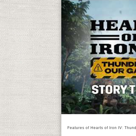
Features of Hearts of Iron IV: Thun