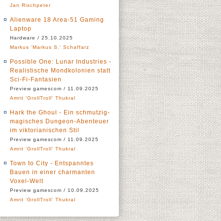
Jan Rischpeter
Alienware 18 Area-51 Gaming
Laptop
Hardware / 25.10.2025
Markus 'Markus S.' Schaffarz
Possible One: Lunar Industries -
Realistische Mondkolonien statt
Sci-Fi-Fantasien
Preview gamescom / 11.09.2025
Amrit 'GrollTroll' Thukral
Hark the Ghoul - Ein schmutzig-
magisches Dungeon-Abenteuer
im viktorianischen Stil
Preview gamescom / 11.09.2025
Amrit 'GrollTroll' Thukral
Town to City - Entspanntes
Bauen in einer charmanten
Voxel-Welt
Preview gamescom / 10.09.2025
Amrit 'GrollTroll' Thukral