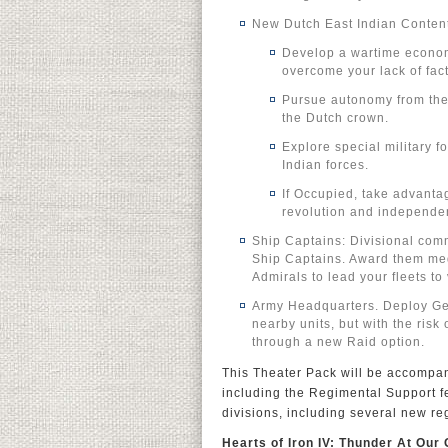
New Dutch East Indian Conten
Develop a wartime econom
overcome your lack of fact
Pursue autonomy from the 
the Dutch crown.
Explore special military 
Indian forces.
If Occupied, take advanta
revolution and independe
Ship Captains: Divisional com
Ship Captains. Award them med
Admirals to lead your fleets to 
Army Headquarters. Deploy Gen
nearby units, but with the risk
through a new Raid option.
This Theater Pack will be accompa
including the Regimental Support fe
divisions, including several new r
Hearts of Iron IV: Thunder At Our