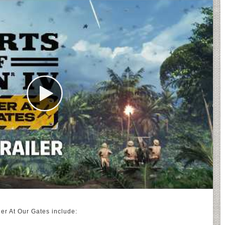
der At Our Gates include: