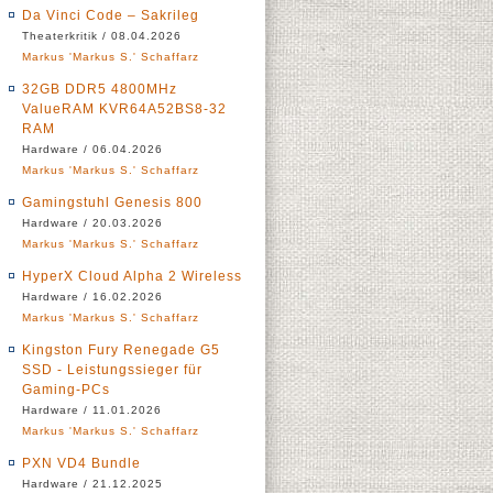
Da Vinci Code – Sakrileg
Theaterkritik / 08.04.2026
Markus 'Markus S.' Schaffarz
32GB DDR5 4800MHz
ValueRAM KVR64A52BS8-32
RAM
Hardware / 06.04.2026
Markus 'Markus S.' Schaffarz
Gamingstuhl Genesis 800
Hardware / 20.03.2026
Markus 'Markus S.' Schaffarz
HyperX Cloud Alpha 2 Wireless
Hardware / 16.02.2026
Markus 'Markus S.' Schaffarz
Kingston Fury Renegade G5
SSD - Leistungssieger für
Gaming-PCs
Hardware / 11.01.2026
Markus 'Markus S.' Schaffarz
PXN VD4 Bundle
Hardware / 21.12.2025