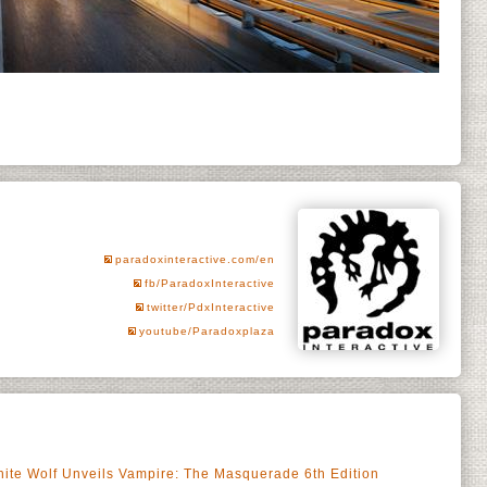
paradoxinteractive.com/en
fb/ParadoxInteractive
twitter/PdxInteractive
youtube/Paradoxplaza
ite Wolf Unveils Vampire: The Masquerade 6th Edition