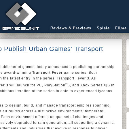
Reviews & Previews
Spiele
Filme
to Publish Urban Games’ Transport
d publisher of games, today announced a publishing partnership
the award-winning
Transport Fever
game series. Both
h the latest entry in the series, Transport Fever 3. As
®
ver 3
will launch for PC, PlayStation
5, and Xbox Series X|S in
bitious iteration of the series to date to experienced tycoons
rs to design, build, and manage transport empires spanning
d air routes across 4 distinctive environments: temperate,
. Each environment offers a unique set of challenges and
ssively upgraded terrain generation, all supporting a dynamic,
ettlements and industries that evolve in response to player