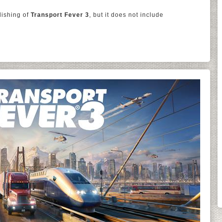
lishing of
Transport Fever 3
, but it does not include