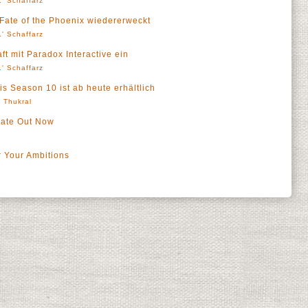
' Schaffarz
 Fate of the Phoenix wiedererweckt
' Schaffarz
t mit Paradox Interactive ein
' Schaffarz
is Season 10 ist ab heute erhältlich
' Thukral
date Out Now
 Your Ambitions