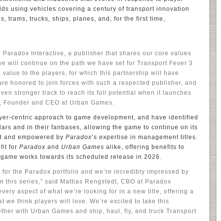
rlds using vehicles covering a century of transport innovation
, trams, trucks, ships, planes, and, for the first time,
h Paradox Interactive, a publisher that shares our core values
we will continue on the path we have set for Transport Fever 3
 value to the players, for which this partnership will have
 are honored to join forces with such a respected publisher, and
en stronger track to reach its full potential when it launches
ber, Founder and CEO at Urban Games.
yer-centric approach to game development, and have identified
llars and in their fanbases, allowing the game to continue on its
ied and empowered by
Paradox
’s expertise in management titles.
fit for
Paradox
and
Urban Games
alike, offering benefits to
 game works towards its scheduled release in 2026.
it for the Paradox portfolio and we’re incredibly impressed by
 this series,” said Mattias Rengstedt, CBO at Paradox
ery aspect of what we’re looking for in a new title, offering a
 we think players will love. We’re excited to take this
gether with Urban Games and ship, haul, fly, and truck Transport