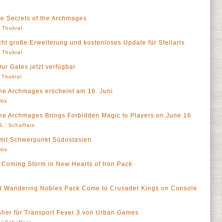
te Secrets of the Archmages
' Thukral
icht große Erweiterung und kostenloses Update für Stellaris
' Thukral
Our Gates jetzt verfügbar
' Thukral
the Archmages erscheint am 16. Juni
Nix
the Archmages Brings Forbidden Magic to Players on June 16
S.' Schaffarz
 mit Schwerpunkt Südostasien
Nix
e Coming Storm in New Hearts of Iron Pack
d Wandering Nobles Pack Come to Crusader Kings on Console
isher für Transport Fever 3 von Urban Games