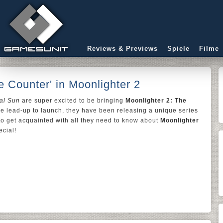
Reviews & Previews
Spiele
Filme
e Counter' in Moonlighter 2
tal Sun
are super excited to be bringing
Moonlighter 2: The
he lead-up to launch, they have been releasing a unique series
to get acquainted with all they need to know about
Moonlighter
cial!