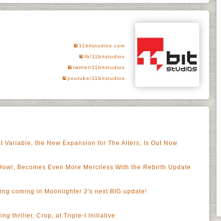
11bitstudios.com
fb/11bitstudios
twitter/11bitstudios
youtube/11bitstudios
t Variable, the New Expansion for The Alters, Is Out Now
Howl, Becomes Even More Merciless With the Rebirth Update
hing coming in Moonlighter 2's next BIG update!
ng thriller, Crop, at Triple-I Initiative