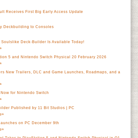
ult Receives First Big Early Access Update
y Deckbuilding to Consoles
a
Soulslike Deck-Builder Is Available Today!
a
tion 5 and Nintendo Switch Physical 20 February 2026
a
vers New Trailers, DLC and Game Launches, Roadmaps, and a
a
t Now for Nintendo Switch
a
ilder Published by 11 Bit Studios | PC
rga
 Launches on PC December 9th
rga