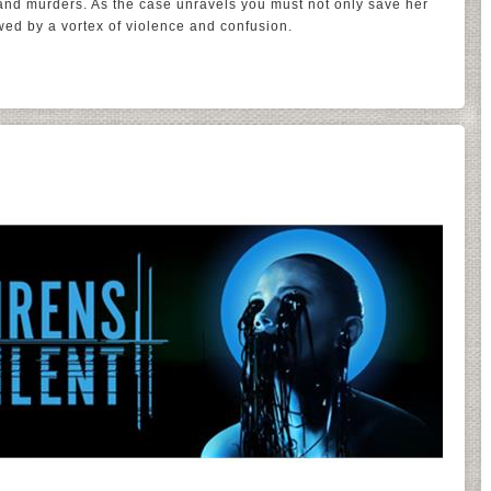
 and murders. As the case unravels you must not only save her
wed by a vortex of violence and confusion.