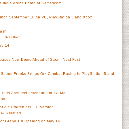
he Indie Arena Booth at Gamescom
unch September 10 on PC, PlayStation 5 and Xbox
eash
S.' Schaffarz
ay 14
ases New Demo Ahead of Steam Next Fest
peed Freeks Brings Ork Combat Racing to PlayStation 5 and
 Hotel Architect erscheint am 14. Mai
 Nix
ai die Pforten der 1.0-Version
 S.' Schaffarz
for Grand 1.0 Opening on May 14