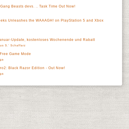
 Gang Beasts devs. .. Task Time Out Now!
eks Unleashes the WAAAGH! on PlayStation 5 and Xbox
 Januar-Update, kostenloses Wochenende und Rabatt
us S.' Schaffarz
 Free Game Mode
rga
o2: Black Razor Edition - Out Now!
rga