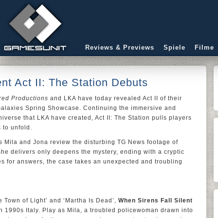
Reviews & Previews
Spiele
Filme
nt Act II: The Station Debuts
red Productions
and LKA have today revealed Act II of their
he Galaxies Spring Showcase. Continuing the immersive and
iverse that LKA have created, Act II: The Station pulls players
 to unfold.
 as Mila and Jona review the disturbing TG News footage of
he delivers only deepens the mystery, ending with a cryptic
hes for answers, the case takes an unexpected and troubling
e Town of Light’ and ‘Martha Is Dead’,
When Sirens Fall Silent
 in 1990s Italy. Play as Mila, a troubled policewoman drawn into