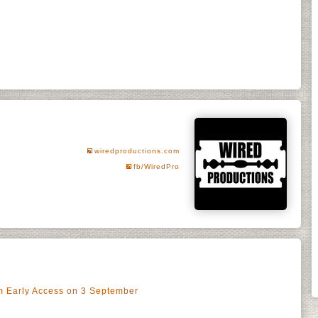
wiredproductions.com
fb/WiredPro
m Early Access on 3 September