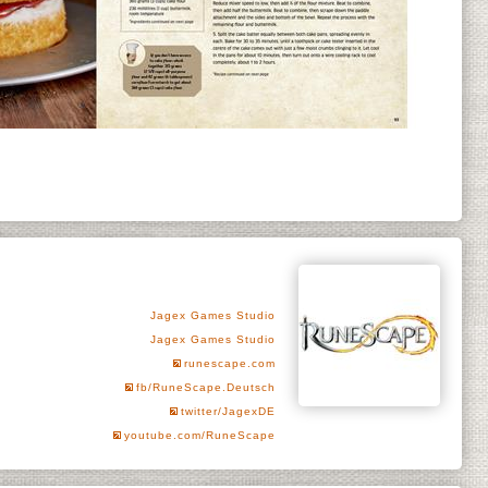
Jagex Games Studio
Jagex Games Studio
runescape.com
fb/RuneScape.Deutsch
twitter/JagexDE
youtube.com/RuneScape