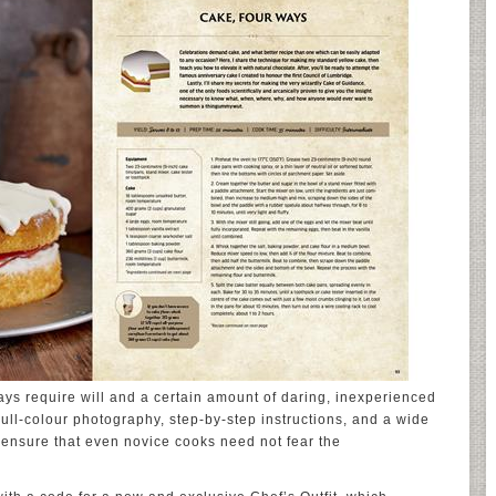
ways require will and a certain amount of daring, inexperienced
ull-colour photography, step-by-step instructions, and a wide
els ensure that even novice cooks need not fear the