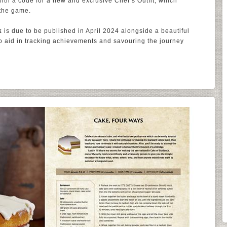
th a code for a new and exclusive Chef’s Outfit, which
the game.
k
is due to be published in April 2024 alongside a beautiful
to aid in tracking achievements and savouring the journey