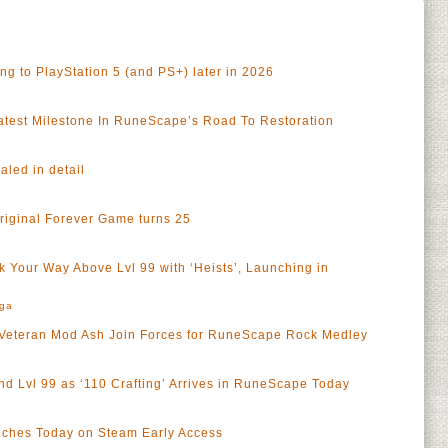
 to PlayStation 5 (and PS+) later in 2026
test Milestone In RuneScape’s Road To Restoration
led in detail
riginal Forever Game turns 25
 Your Way Above Lvl 99 with ‘Heists’, Launching in
rga
Veteran Mod Ash Join Forces for RuneScape Rock Medley
nd Lvl 99 as ‘110 Crafting’ Arrives in RuneScape Today
ches Today on Steam Early Access