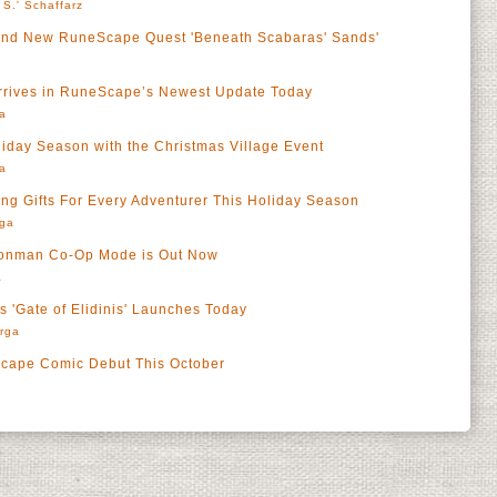
 S.' Schaffarz
Brand New RuneScape Quest 'Beneath Scabaras' Sands'
Arrives in RuneScape’s Newest Update Today
a
iday Season with the Christmas Village Event
a
 Gifts For Every Adventurer This Holiday Season
rga
ronman Co-Op Mode is Out Now
a
 'Gate of Elidinis' Launches Today
rga
cape Comic Debut This October