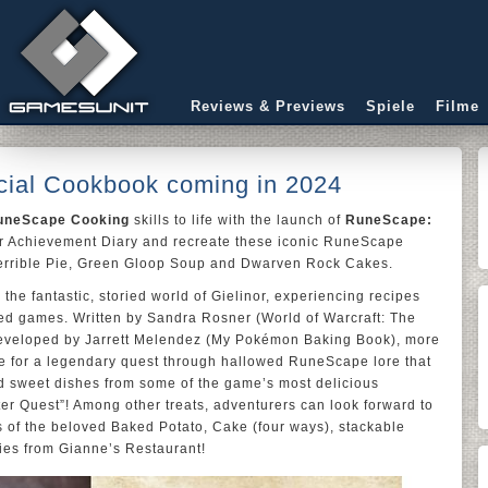
Reviews & Previews
Spiele
Filme
cial Cookbook coming in 2024
uneScape Cooking
skills to life with the launch of
RuneScape:
our Achievement Diary and recreate these iconic RuneScape
 Terrible Pie, Green Gloop Soup and Dwarven Rock Cakes.
the fantastic, storied world of Gielinor, experiencing recipes
ed games. Written by Sandra Rosner (World of Warcraft: The
developed by Jarrett Melendez (My Pokémon Baking Book), more
rse for a legendary quest through hallowed RuneScape lore that
nd sweet dishes from some of the game’s most delicious
er Quest”! Among other treats, adventurers can look forward to
s of the beloved Baked Potato, Cake (four ways), stackable
ies from Gianne’s Restaurant!