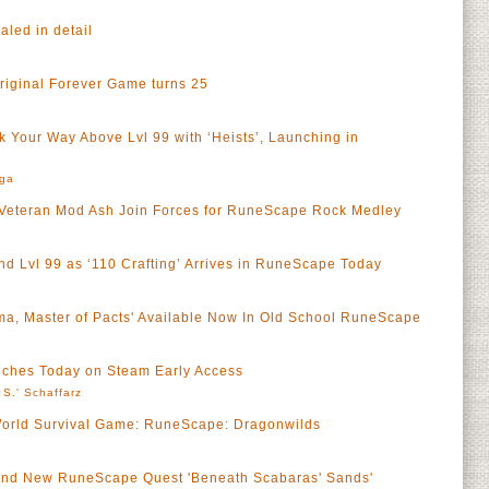
led in detail
riginal Forever Game turns 25
 Your Way Above Lvl 99 with ‘Heists’, Launching in
rga
Veteran Mod Ash Join Forces for RuneScape Rock Medley
nd Lvl 99 as ‘110 Crafting’ Arrives in RuneScape Today
ma, Master of Pacts' Available Now In Old School RuneScape
ches Today on Steam Early Access
 S.' Schaffarz
rld Survival Game: RuneScape: Dragonwilds
Brand New RuneScape Quest 'Beneath Scabaras' Sands'