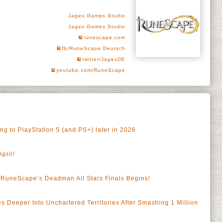
Jagex Games Studio
Jagex Games Studio
runescape.com
fb/RuneScape.Deutsch
twitter/JagexDE
youtube.com/RuneScape
 to PlayStation 5 (and PS+) later in 2026
pril!
RuneScape’s Deadman All Stars Finals Begins!
a
Deeper Into Unchartered Territories After Smashing 1 Million