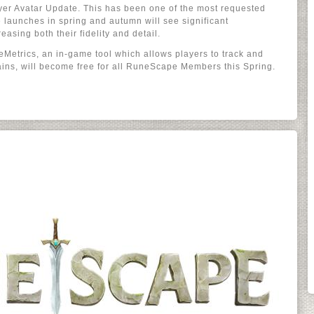
ayer Avatar Update. This has been one of the most requested
 launches in spring and autumn will see significant
easing both their fidelity and detail.
Metrics, an in-game tool which allows players to track and
ains, will become free for all RuneScape Members this Spring.