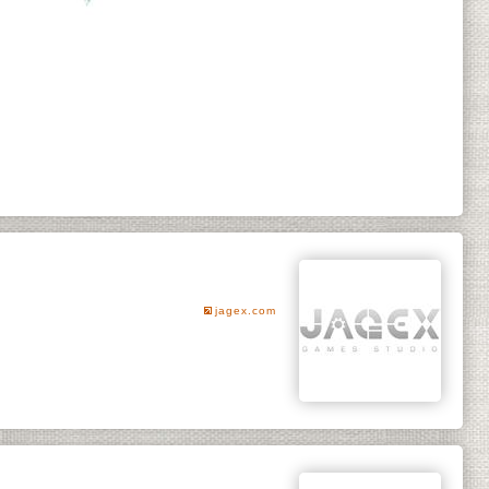
jagex.com