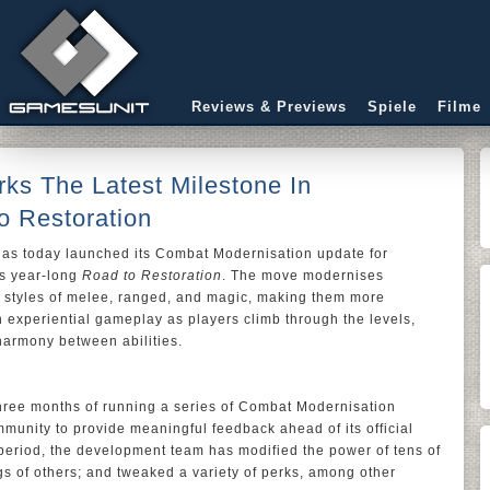
Reviews & Previews
Spiele
Filme
ks The Latest Milestone In
 Restoration
has today launched its Combat Modernisation update for
’s year-long
Road to Restoration
. The move modernises
t styles of melee, ranged, and magic, making them more
gh experiential gameplay as players climb through the levels,
harmony between abilities.
three months of running a series of Combat Modernisation
unity to provide meaningful feedback ahead of its official
 period, the development team has modified the power of tens of
ngs of others; and tweaked a variety of perks, among other