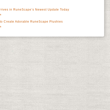
Arrives in RuneScape’s Newest Update Today
a
 to Create Adorable RuneScape Plushies
a