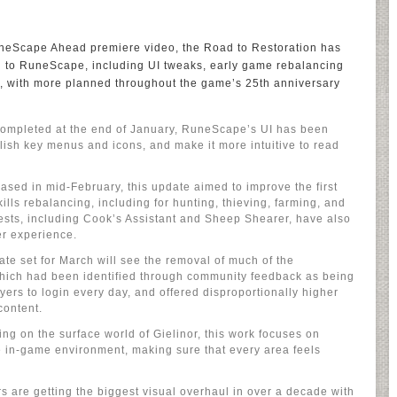
neScape Ahead premiere video, the Road to Restoration has
d to RuneScape, including UI tweaks, early game rebalancing
, with more planned throughout the game’s 25th anniversary
Completed at the end of January, RuneScape’s UI has been
polish key menus and icons, and make it more intuitive to read
sed in mid-February, this update aimed to improve the first
ills rebalancing, including for hunting, thieving, farming, and
ests, including Cook’s Assistant and Sheep Shearer, have also
r experience.
te set for March will see the removal of much of the
 which had been identified through community feedback as being
yers to login every day, and offered disproportionally higher
content.
g on the surface world of Gielinor, this work focuses on
he in-game environment, making sure that every area feels
rs are getting the biggest visual overhaul in over a decade with