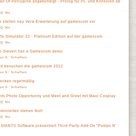
ll Of Porcupine angekündigt - Prolog für PC und Konsolen ab
Q' Nix
ios stellen neu Vera-Erweiterung auf gamescom vor
Q' Nix
ts-Simulator 22 - Platinum Edition auf der gamescom
Q' Nix
ero Sievert has a Gamescom demo
us S.' Schaffarz
hed besuchen die gamescom 2022
us S.' Schaffarz
ocken regelmäßig
us S.' Schaffarz
s Photo-Opportunity und Meet and Greet mit Maul Cosplay
Q' Nix
inierten stehen fest!
Q' Nix
- GIANTS Software präsentiert Third-Party-Add-On "Pumps N'