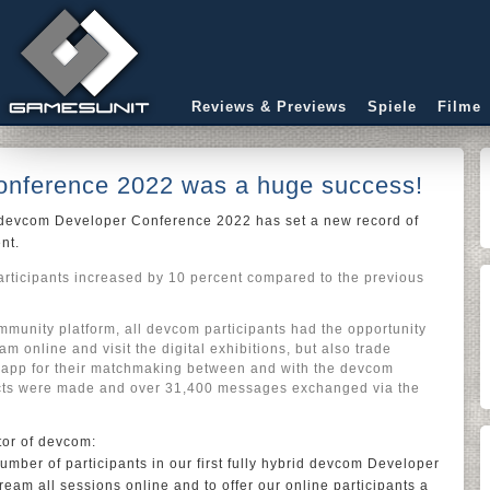
Reviews & Previews
Spiele
Filme
nference 2022 was a huge success!
, devcom Developer Conference 2022 has set a new record of
ent.
articipants increased by 10 percent compared to the previous
unity platform, all devcom participants had the opportunity
ram online and visit the digital exhibitions, but also trade
 app for their matchmaking between and with the devcom
cts were made and over 31,400 messages exchanged via the
tor of devcom:
mber of participants in our first fully hybrid devcom Developer
ream all sessions online and to offer our online participants a