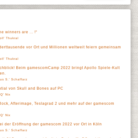
 winners are ... !“
oll' Thukral
erttausende vor Ort und Millionen weltweit feiern gemeinsam
oll' Thukral
rchblick! Beim gamescomCamp 2022 bringt Apollo Spiele-Kult
en.
us S.' Schaffarz
ential von Skull and Bones auf PC
Q' Nix
ock, Afterimage, Teslagrad 2 und mehr auf der gamescom
Q' Nix
bei der Eröffnung der gamescom 2022 vor Ort in Köln
us S.' Schaffarz