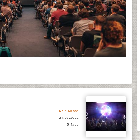
Köln Messe
24.08.2022
5 Tage