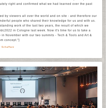
tely right and confirmed what we had learned over the past
ed by viewers all over the world and on site - and therefore our
onderful people who shared their knowledge for us and with us.
standing work of the last two years, the result of which we
ddc2022 in Cologne last week. Now it's time for us to take a
e in November with our two summits - Tech & Tools and Art &
om concept."]
' Schaffarz