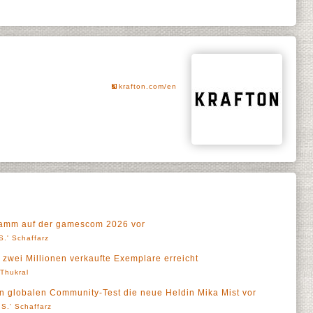
krafton.com/en
gramm auf der gamescom 2026 vor
S.' Schaffarz
 zwei Millionen verkaufte Exemplare erreicht
' Thukral
ten globalen Community-Test die neue Heldin Mika Mist vor
S.' Schaffarz