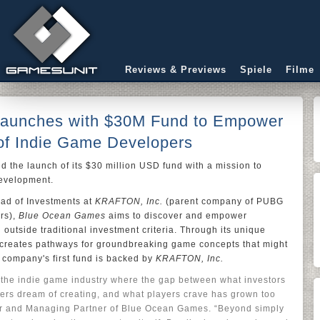
Reviews & Previews
Spiele
Filme
aunches with $30M Fund to Empower
of Indie Game Developers
 the launch of its $30 million USD fund with a mission to
development.
ead of Investments at
KRAFTON, Inc.
(parent company of PUBG
rs),
Blue Ocean Games
aims to discover and empower
 outside traditional investment criteria. Through its unique
creates pathways for groundbreaking game concepts that might
 company's first fund is backed by
KRAFTON, Inc.
n the indie game industry where the gap between what investors
pers dream of creating, and what players crave has grown too
r and Managing Partner of Blue Ocean Games. “Beyond simply