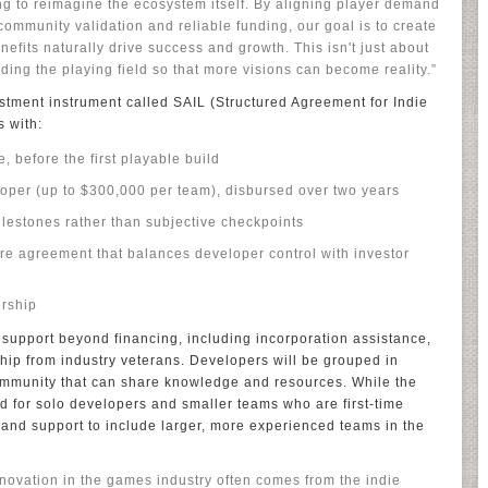
ying to reimagine the ecosystem itself. By aligning player demand
ommunity validation and reliable funding, our goal is to create
fits naturally drive success and growth. This isn't just about
ding the playing field so that more visions can become reality.”
stment instrument called SAIL (Structured Agreement for Indie
 with:
, before the first playable build
oper (up to $300,000 per team), disbursed over two years
ilestones rather than subjective checkpoints
re agreement that balances developer control with investor
ership
l support beyond financing, including incorporation assistance,
ip from industry veterans. Developers will be grouped in
community that can share knowledge and resources. While the
ed for solo developers and smaller teams who are first-time
and support to include larger, more experienced teams in the
novation in the games industry often comes from the indie