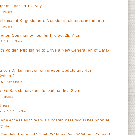
tphase von PUBG Ally
' Thukral
esis macht KI-gesteuerte Monster noch unberechnbarer
' Thukral
eiten Community-Test für Project ZETA an
S.' Schaffarz
h Polden Publishing to Drive a New Generation of Data-
g von Dinkum mit einem großen Update und der
Switch 2
 S.' Schaffarz
ative Basisbausystem für Subnautica 2 vor
l' Thukral
dless
kus S.' Schaffarz
rly Access auf Steam als kostenloser taktischer Shooter
Q' Nix