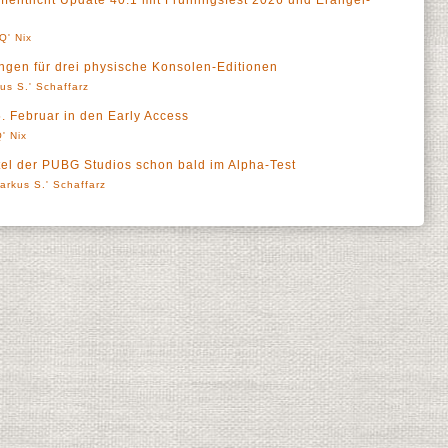
tlicht Update 40.1 mit Frühlingsfest 2026 und Erangel-
Q' Nix
ungen für drei physische Konsolen-Editionen
us S.' Schaffarz
 Februar in den Early Access
' Nix
el der PUBG Studios schon bald im Alpha-Test
arkus S.' Schaffarz