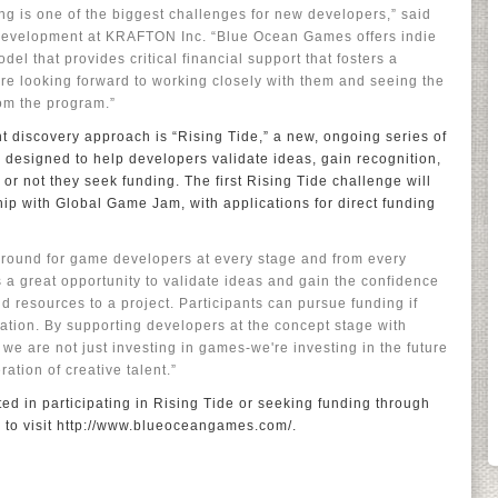
ng is one of the biggest challenges for new developers,” said
Development at KRAFTON Inc. “Blue Ocean Games offers indie
el that provides critical financial support that fosters a
re looking forward to working closely with them and seeing the
om the program.”
t discovery approach is “Rising Tide,” a new, ongoing series of
 designed to help developers validate ideas, gain recognition,
or not they seek funding. The first Rising Tide challenge will
ip with Global Game Jam, with applications for direct funding
 ground for game developers at every stage and from every
s a great opportunity to validate ideas and gain the confidence
 resources to a project. Participants can pursue funding if
gation. By supporting developers at the concept stage with
 we are not just investing in games-we're investing in the future
ation of creative talent.”
ed in participating in Rising Tide or seeking funding through
o visit http://www.blueoceangames.com/.