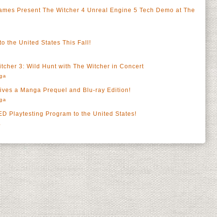
es Present The Witcher 4 Unreal Engine 5 Tech Demo at The
o the United States This Fall!
tcher 3: Wild Hunt with The Witcher in Concert
rga
ves a Manga Prequel and Blu-ray Edition!
rga
Playtesting Program to the United States!
a