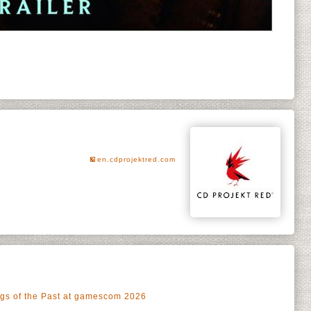
en.cdprojektred.com
ngs of the Past at gamescom 2026