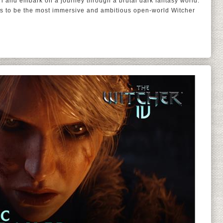
iri and embark on a journey through a brutal dark fantasy world.
s to be the most immersive and ambitious open-world Witcher