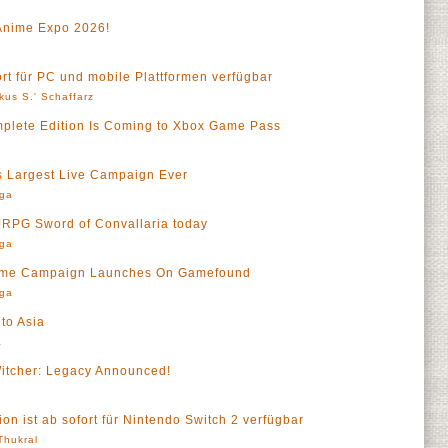
Anime Expo 2026!
ort für PC und mobile Plattformen verfügbar
kus S.' Schaffarz
mplete Edition Is Coming to Xbox Game Pass
a
s Largest Live Campaign Ever
rga
 JRPG Sword of Convallaria today
rga
Game Campaign Launches On Gamefound
rga
to Asia
a
tcher: Legacy Announced!
on ist ab sofort für Nintendo Switch 2 verfügbar
 Thukral