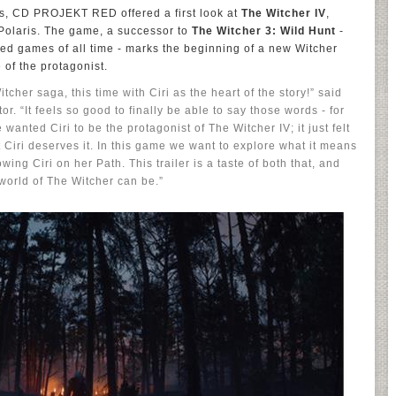
s, CD PROJEKT RED offered a first look at
The Witcher IV
,
Polaris. The game, a successor to
The Witcher 3: Wild Hunt
-
ed games of all time - marks the beginning of a new Witcher
 of the protagonist.
tcher saga, this time with Ciri as the heart of the story!” said
 “It feels so good to finally be able to say those words - for
wanted Ciri to be the protagonist of The Witcher IV; it just felt
t Ciri deserves it. In this game we want to explore what it means
wing Ciri on her Path. This trailer is a taste of both that, and
world of The Witcher can be.”