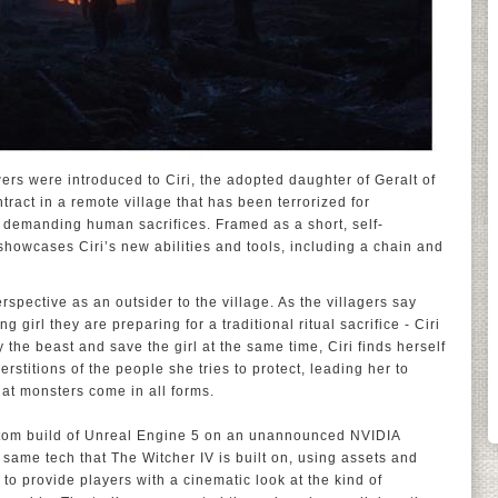
ewers were introduced to Ciri, the adopted daughter of Geralt of
tract in a remote village that has been terrorized for
demanding human sacrifices. Framed as a short, self-
 showcases Ciri’s new abilities and tools, including a chain and
 perspective as an outsider to the village. As the villagers say
 girl they are preparing for a traditional ritual sacrifice - Ciri
 the beast and save the girl at the same time, Ciri finds herself
rstitions of the people she tries to protect, leading her to
hat monsters come in all forms.
ustom build of Unreal Engine 5 on an unannounced NVIDIA
me tech that The Witcher IV is built on, using assets and
 to provide players with a cinematic look at the kind of