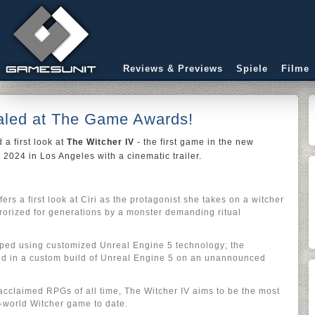
Reviews & Previews
Spiele
Filme
aled at The Game Awards!
 a first look at
The Witcher IV
- the first game in the new
2024 in Los Angeles with a cinematic trailer.
fers a first look at Ciri as the protagonist she takes on a witcher
errorized for generations by a monster demanding ritual
oped using customized Unreal Engine 5 technology; the
red in a custom build of Unreal Engine 5 on an unannounced
 acclaimed RPGs of all time, The Witcher IV aims to be the most
world Witcher game to date.