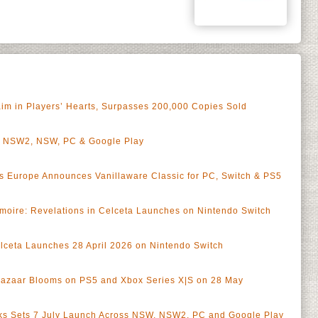
aim in Players’ Hearts, Surpasses 200,000 Copies Sold
n NSW2, NSW, PC & Google Play
 Europe Announces Vanillaware Classic for PC, Switch & PS5
moire: Revelations in Celceta Launches on Nintendo Switch
lceta Launches 28 April 2026 on Nintendo Switch
zaar Blooms on PS5 and Xbox Series X|S on 28 May
aks Sets 7 July Launch Across NSW, NSW2, PC and Google Play