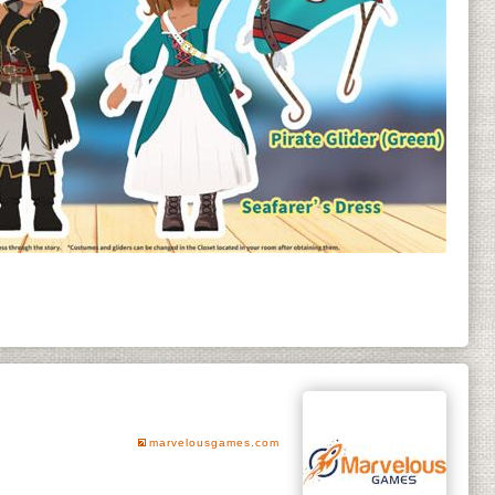
marvelousgames.com