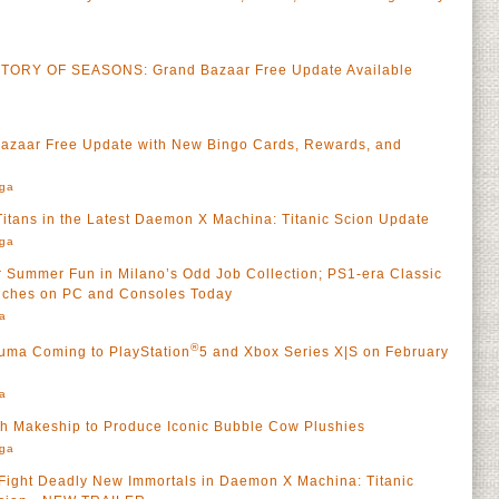
TORY OF SEASONS: Grand Bazaar Free Update Available
aar Free Update with New Bingo Cards, Rewards, and
rga
 Titans in the Latest Daemon X Machina: Titanic Scion Update
rga
r Summer Fun in Milano’s Odd Job Collection; PS1-era Classic
nches on PC and Consoles Today
a
®
zuma Coming to PlayStation
5 and Xbox Series X|S on February
a
th Makeship to Produce Iconic Bubble Cow Plushies
rga
 Fight Deadly New Immortals in Daemon X Machina: Titanic