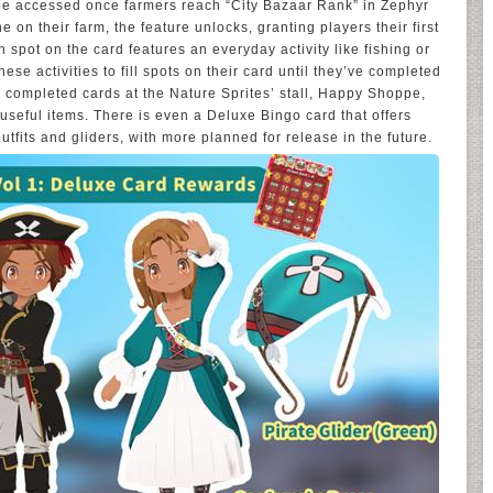
e accessed once farmers reach “City Bazaar Rank” in Zephyr
e on their farm, the feature unlocks, granting players their first
 spot on the card features an everyday activity like fishing or
ese activities to fill spots on their card until they’ve completed
 completed cards at the Nature Sprites’ stall, Happy Shoppe,
 useful items. There is even a Deluxe Bingo card that offers
tfits and gliders, with more planned for release in the future.