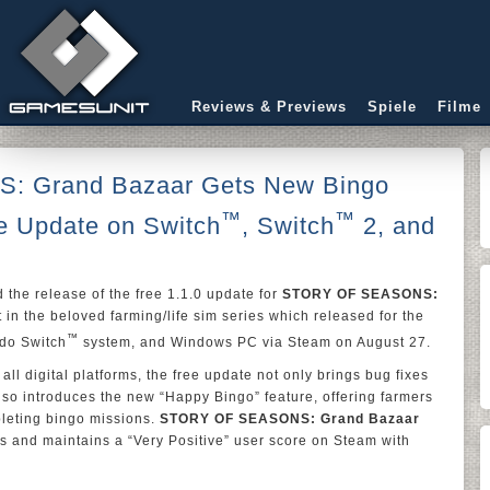
Reviews & Previews
Spiele
Filme
 Grand Bazaar Gets New Bingo
™
™
ee Update on Switch
, Switch
2, and
the release of the free 1.1.0 update for
STORY OF SEASONS:
nt in the beloved farming/life sim series which released for the
™
do Switch
system, and Windows PC via Steam on August 27.
ll digital platforms, the free update not only brings bug fixes
lso introduces the new “Happy Bingo” feature, offering farmers
pleting bingo missions.
STORY OF SEASONS: Grand Bazaar
s and maintains a “Very Positive” user score on Steam with