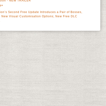
ansion - NEW TRAILER
rga
on’s Second Free Update Introduces a Pair of Bosses,
d New Visual Customisation Options; New Free DLC
a