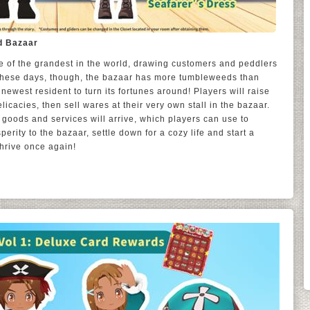
d Bazaar
 of the grandest in the world, drawing customers and peddlers
. These days, though, the bazaar has more tumbleweeds than
newest resident to turn its fortunes around! Players will raise
licacies, then sell wares at their very own stall in the bazaar.
goods and services will arrive, which players can use to
perity to the bazaar, settle down for a cozy life and start a
thrive once again!