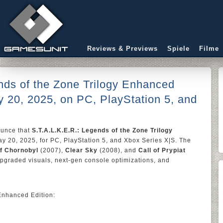
Reviews & Previews
Spiele
Filme
nds of the Zone Trilogy Enhanced
 20, 2025, on PC, PlayStation 5, and
nounce that
S.T.A.L.K.E.R.: Legends of the Zone Trilogy
y 20, 2025, for PC, PlayStation 5, and Xbox Series X|S. The
f Chornobyl
(2007),
Clear Sky
(2008), and
Call of Prypiat
upgraded visuals, next-gen console optimizations, and
Enhanced Edition: