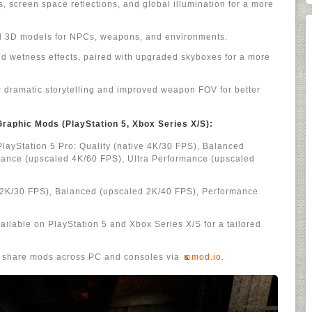
, screen space reflections, and global illumination for a more
ed 3D models for NPCs, weapons, and environments.
d wetness effects, paired with upgraded skyboxes for a more
r dramatic storytelling and improved weapon FOV for better
aphic Mods (PlayStation 5, Xbox Series X/S):
PlayStation 5 Pro: Quality (native 4K/30 FPS), Balanced
mance (upscaled 4K/60 FPS), Ultra Performance (upscaled
e 2K/30 FPS), Balanced (upscaled 2K/40 FPS), Performance
ilable on PlayStation 5 and Xbox Series X/S for a tailored
d share mods across PC and consoles via
mod.io
.