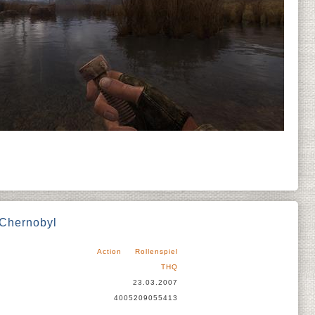
 Chernobyl
Action
Rollenspiel
THQ
23.03.2007
4005209055413