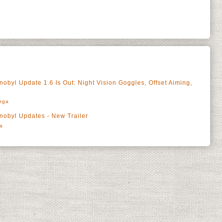
rnobyl Update 1.6 Is Out: Night Vision Goggles, Offset Aiming,
rga
rnobyl Updates - New Trailer
a