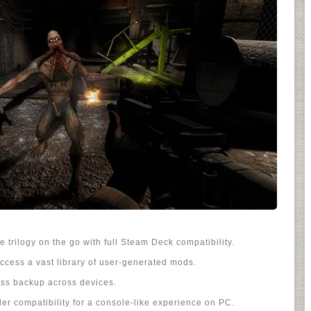
 trilogy on the go with full Steam Deck compatibility.
ccess a vast library of user-generated mods.
ss backup across devices.
er compatibility for a console-like experience on PC.