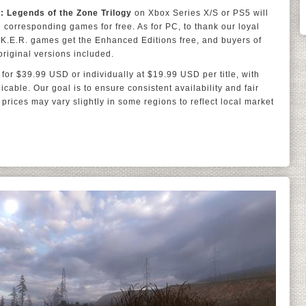
.: Legends of the Zone Trilogy
on Xbox Series X/S or PS5 will
 corresponding games for free. As for PC, to thank our loyal
L.K.E.R. games get the Enhanced Editions free, and buyers of
riginal versions included.
 for $39.99 USD or individually at $19.99 USD per title, with
cable. Our goal is to ensure consistent availability and fair
 prices may vary slightly in some regions to reflect local market