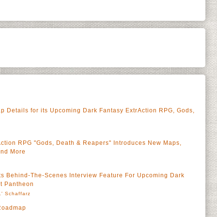
 Details for its Upcoming Dark Fantasy ExtrAction RPG, Gods,
rAction RPG "Gods, Death & Reapers" Introduces New Maps,
and More
Its Behind-The-Scenes Interview Feature For Upcoming Dark
ct Pantheon
' Schaffarz
 Roadmap