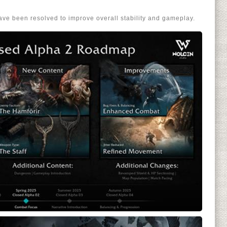
ve been resolved to improve overall stability and gameplay.