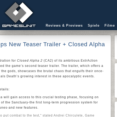
Reviews & Previews
Spiele
Filme
ps New Teaser Trailer + Closed Alpha
ration for
Closed Alpha 2
(CA2) of its ambitious ExtrAction
ed the game’s second teaser trailer. The trailer, which offers a
of the gods, showcases the brutal chaos that engulfs their once-
eals Death’s growing interest in these apocalyptic events.
tails:
 will gain access to this crucial testing phase, focusing on
of the Sanctuary-the first long-term progression system for
runes-and new features.
to put combat to the test," stated Andrei Chirculete, Game