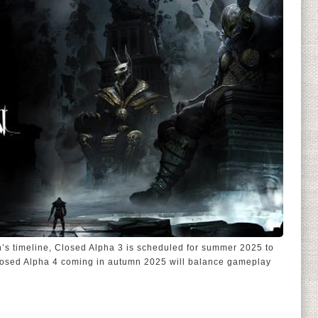
’s timeline, Closed Alpha 3 is scheduled for summer 2025 to
losed Alpha 4 coming in autumn 2025 will balance gameplay