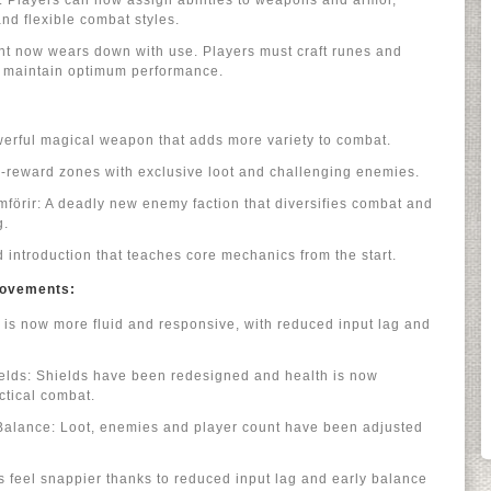
Players can now assign abilities to weapons and armor,
nd flexible combat styles.
ent now wears down with use. Players must craft runes and
to maintain optimum performance.
erful magical weapon that adds more variety to combat.
-reward zones with exclusive loot and challenging enemies.
förir: A deadly new enemy faction that diversifies combat and
g.
d introduction that teaches core mechanics from the start.
provements:
is now more fluid and responsive, with reduced input lag and
ds: Shields have been redesigned and health is now
ctical combat.
Balance: Loot, enemies and player count have been adjusted
 feel snappier thanks to reduced input lag and early balance