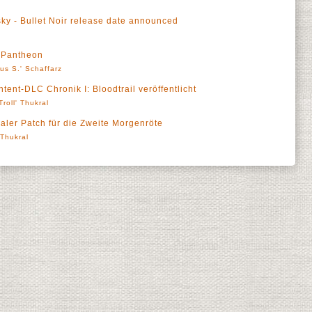
sky - Bullet Noir release date announced
t Pantheon
us S.' Schaffarz
ent-DLC Chronik I: Bloodtrail veröffentlicht
Troll' Thukral
aler Patch für die Zweite Morgenröte
' Thukral