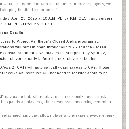
ur work isn't done, but with the feedback from our players, we
nd shaping the final experience."
iday, April 25, 2025 at 10 A.M. PDT/7 P.M. CEST, and servers
:59 P.M. PDT/11:59 P.M. CEST.
cess Details:
 access to Project Pantheon's Closed Alpha program at:
istrations will remain open throughout 2025 and the Closed
 consideration for CA2, players must register by April 22,
lected players shortly before the next play-test begins.
 Alpha 1
(CA1) will automatically gain access to CA2. Those
t receive an invite yet will not need to register again to be
 3D navigable hub where players can customize gear, track
 It expands as players gather resources, becoming central to
meplay mechanic that allows players to precisely evade enemy