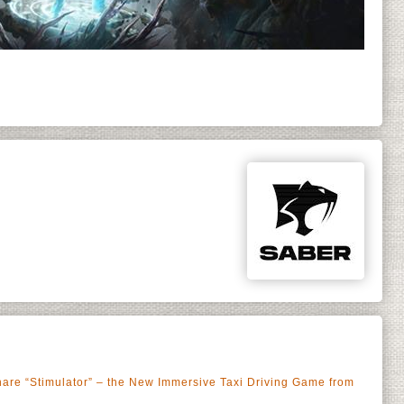
share “Stimulator” – the New Immersive Taxi Driving Game from