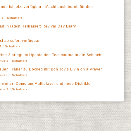
o ist jetzt verfügbar - Macht euch bereit für den
 S.' Schaffarz
 in latest Hellraiser: Revival Dev Diary
st ab sofort verfügbar
S.' Schaffarz
ne 2 bringt im Update den Techmarine in die Schlacht
kus S.' Schaffarz
neuen Trailer zu Docked mit Bon Jovis Livin on a Prayer
kus S.' Schaffarz
erweitert Demo um Multiplayer und neue Distrikte
kus S.' Schaffarz