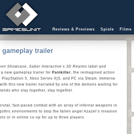
Reviews & Previews
Spiele
Filme
 gameplay trailer
ween Showcase
,
Saber Interactive
’s
3D Realms
label and
a new gameplay trailer for
Painkiller
, the reimagined action
n PlayStation 5, Xbox Series X|S, and PC via Steam. Immerse
with this new trailer narrated by one of the demons waiting for
iends who slay together, stay together.
rutal, fast-paced combat with an array of infernal weapons in
gothic environments to stop the fallen angel Azazel’s invasion
olo or in online co-op for up to three players.