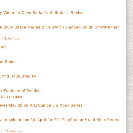
Video for Clive Barker’s Hellraiser: Revival
40,000: Space Marine 2 für Switch 2 angekündigt. SnowRunner
.' Schaffarz
ler
man Game
turing Doug Bradley
 Trailer veröffentlicht
 S.' Schaffarz
rives May 28 on PlayStation 5 & Xbox Series
e erscheint am 30. April für PC, PlayStation 5 und Xbox Series
 S.' Schaffarz