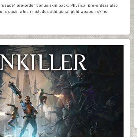
Crusade” pre-order bonus skin pack. Physical pre-orders also
ons pack, which includes additional gold weapon skins.