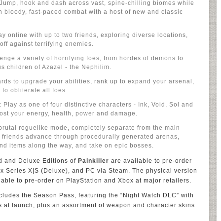
 Jump, hook and dash across vast, spine-chilling biomes while
n bloody, fast-paced combat with a host of new and classic
y online with up to two friends, exploring diverse locations,
off against terrifying enemies.
enge a variety of horrifying foes, from hordes of demons to
us children of Azazel - the Nephilim.
rds to upgrade your abilities, rank up to expand your arsenal,
to obliterate all foes.
lay as one of four distinctive characters - Ink, Void, Sol and
oost your energy, health, power and damage.
rutal roguelike mode, completely separate from the main
friends advance through procedurally generated arenas,
and items along the way, and take on epic bosses.
d and Deluxe Editions of
Painkiller
are available to pre-order
x Series X|S (Deluxe), and PC via Steam. The physical version
lable to pre-order on PlayStation and Xbox at major retailers.
cludes the Season Pass, featuring the “Night Watch DLC” with
s at launch, plus an assortment of weapon and character skins