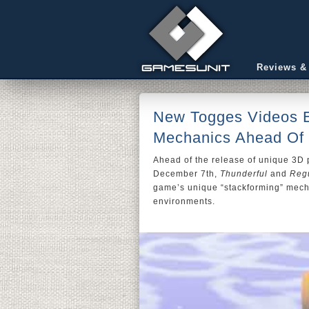
Reviews &
New Togges Videos E
Mechanics Ahead Of
Ahead of the release of unique 3D 
December 7th,
Thunderful
and
Regu
game’s unique “stackforming” mech
environments.