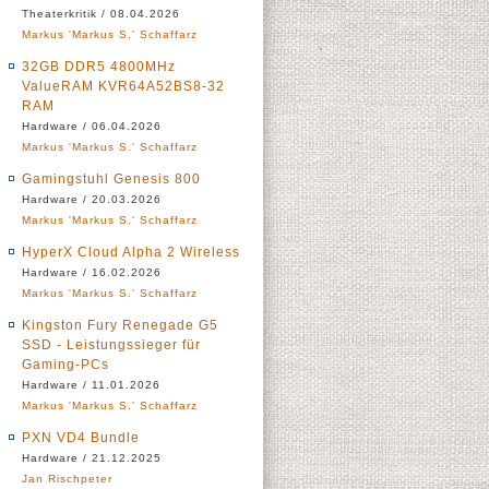
Theaterkritik / 08.04.2026
Markus 'Markus S.' Schaffarz
32GB DDR5 4800MHz
ValueRAM KVR64A52BS8-32
RAM
Hardware / 06.04.2026
Markus 'Markus S.' Schaffarz
Gamingstuhl Genesis 800
Hardware / 20.03.2026
Markus 'Markus S.' Schaffarz
HyperX Cloud Alpha 2 Wireless
Hardware / 16.02.2026
Markus 'Markus S.' Schaffarz
Kingston Fury Renegade G5
SSD - Leistungssieger für
Gaming-PCs
Hardware / 11.01.2026
Markus 'Markus S.' Schaffarz
PXN VD4 Bundle
Hardware / 21.12.2025
Jan Rischpeter