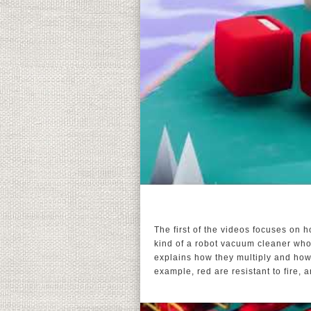
The first of the videos focuses on 
kind of a robot vacuum cleaner who
explains how they multiply and how th
example, red are resistant to fire, 