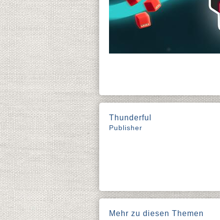
Thunderful
Publisher
Mehr zu diesen Themen