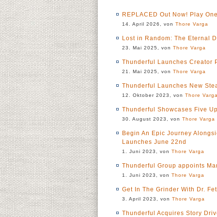
REPLACED Out Now! Play One 
14. April 2026, von
Thore Varga
Lost in Random: The Eternal 
23. Mai 2025, von
Thore Varga
Thunderful Launches Creator P
21. Mai 2025, von
Thore Varga
Thunderful Launches New Stea
12. Oktober 2023, von
Thore Varg
Thunderful Showcases Five Up
30. August 2023, von
Thore Varga
Begin An Epic Journey Alongsi
Launches June 22nd
1. Juni 2023, von
Thore Varga
Thunderful Group appoints Ma
1. Juni 2023, von
Thore Varga
Get In The Grinder With Dr. 
3. April 2023, von
Thore Varga
Thunderful Acquires Story Dri