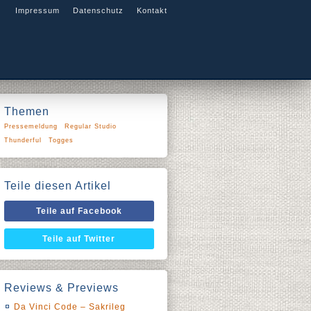
Impressum
Datenschutz
Kontakt
Themen
Pressemeldung
Regular Studio
Thunderful
Togges
Teile diesen Artikel
Teile auf Facebook
Teile auf Twitter
Reviews & Previews
Da Vinci Code – Sakrileg