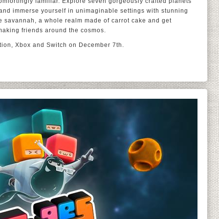
omfortingly familiar. Explore seven gorgeously crafted planets
and immerse yourself in unimaginable settings with stunning
 the savannah, a whole realm made of carrot cake and get
 making friends around the cosmos.
ation, Xbox and Switch on December 7th.