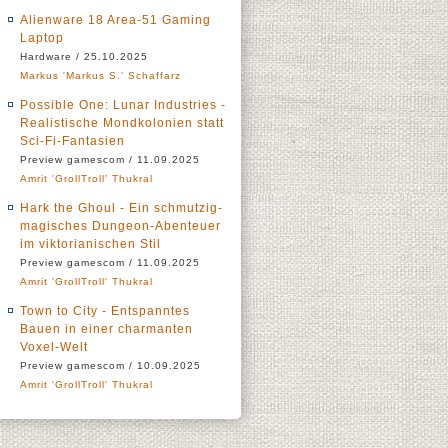
Alienware 18 Area-51 Gaming
Laptop
Hardware / 25.10.2025
Markus 'Markus S.' Schaffarz
Possible One: Lunar Industries -
Realistische Mondkolonien statt
Sci-Fi-Fantasien
Preview gamescom / 11.09.2025
Amrit 'GrollTroll' Thukral
Hark the Ghoul - Ein schmutzig-
magisches Dungeon-Abenteuer
im viktorianischen Stil
Preview gamescom / 11.09.2025
Amrit 'GrollTroll' Thukral
Town to City - Entspanntes
Bauen in einer charmanten
Voxel-Welt
Preview gamescom / 10.09.2025
Amrit 'GrollTroll' Thukral