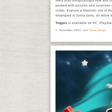
feels both invigoratingly new and c
packed with puzzles and surprises 
vistas. Explore a futuristic city in
entangled in funny tales, all while
Togges
is available on PC, PlaySt
1. Dezember 2022, von
Thore Varga