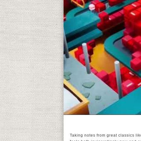
Taking notes from great classics l