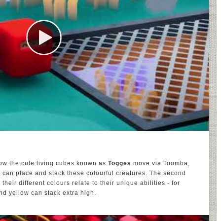
how the cute living cubes known as
Togges
move via Toomba,
 can place and stack these colourful creatures. The second
eir different colours relate to their unique abilities - for
and yellow can stack extra high.