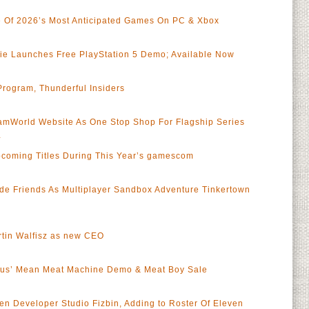
Of 2026’s Most Anticipated Games On PC & Xbox
Die Launches Free PlayStation 5 Demo; Available Now
rogram, Thunderful Insiders
mWorld Website As One Stop Shop For Flagship Series
a
coming Titles During This Year’s gamescom
de Friends As Multiplayer Sandbox Adventure Tinkertown
rtin Walfisz as new CEO
Fetus’ Mean Meat Machine Demo & Meat Boy Sale
ven Developer Studio Fizbin, Adding to Roster Of Eleven