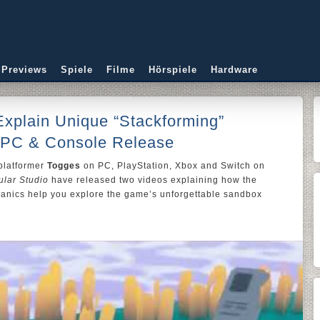
 Previews
Spiele
Filme
Hörspiele
Hardware
xplain Unique “Stackforming”
 PC & Console Release
platformer
Togges
on PC, PlayStation, Xbox and Switch on
lar Studio
have released two videos explaining how the
anics help you explore the game’s unforgettable sandbox