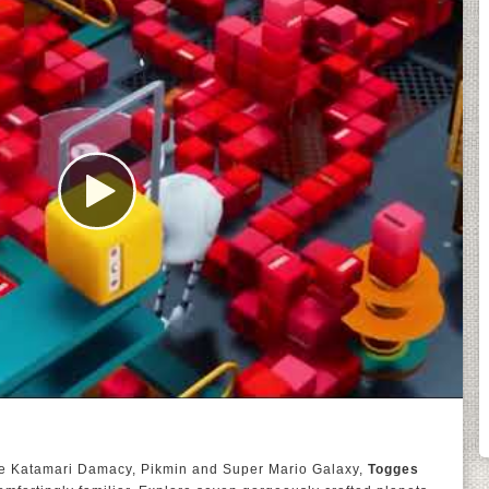
ike Katamari Damacy, Pikmin and Super Mario Galaxy,
Togges