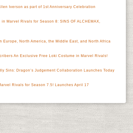
len Iverson as part of 1st Anniversary Celebration
le in Marvel Rivals for Season 8: SINS OF ALCHEMAX,
n Europe, North America, the Middle East, and North Africa
ribers An Exclusive Free Loki Costume in Marvel Rivals!
dly Sins: Dragon’s Judgement Collaboration Launches Today
 Marvel Rivals for Season 7.5! Launches April 17