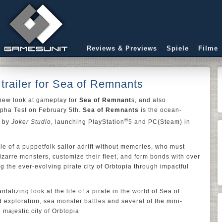
Reviews & Previews
Spiele
Filme
railer for Sea of Remnants
new look at gameplay for
Sea of Remnant
s, and also
pha Test on February 5th.
Sea of Remnants
is the ocean-
®
d by
Joker Studio
, launching PlayStation
5 and PC(Steam) in
le of a puppetfolk sailor adrift without memories, who must
izarre monsters, customize their fleet, and form bonds with over
 the ever-evolving pirate city of Orbtopia through impactful
talizing look at the life of a pirate in the world of Sea of
exploration, sea monster battles and several of the mini-
majestic city of Orbtopia