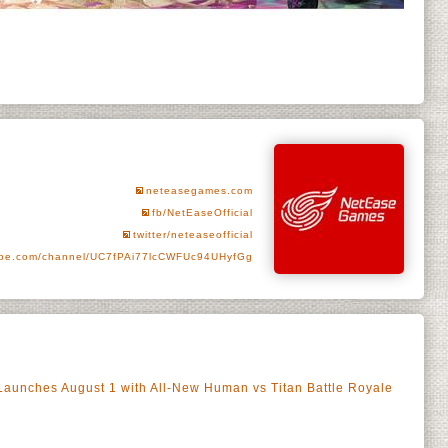
neteasegames.com
fb/NetEaseOfficial
twitter/neteaseofficial
be.com/channel/UC7fPAi77lcCWFUc94UHyfGg
n Launches August 1 with All-New Human vs Titan Battle Royale