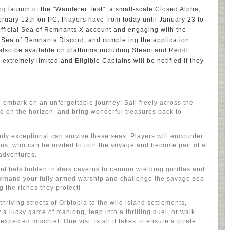
ng launch of the "Wanderer Test", a small-scale Closed Alpha,
bruary 12th on PC. Players have from today until January 23 to
e official Sea of Remnants X account and engaging with the
ial Sea of Remnants Discord, and completing the application
 also be available on platforms including Steam and Reddit.
 extremely limited and Eligible Captains will be notified if they
d embark on an unforgettable journey! Sail freely across the
d on the horizon, and bring wonderful treasures back to
ruly exceptional can survive these seas. Players will encounter
ions, who can be invited to join the voyage and become part of a
adventures.
nt bats hidden in dark caverns to cannon wielding gorillas and
ommand your fully armed warship and challenge the savage sea
 the riches they protect!
hriving streets of Orbtopia to the wild island settlements,
 a lucky game of mahjong, leap into a thrilling duel, or walk
expected mischief. One visit is all it takes to ensure a pirate