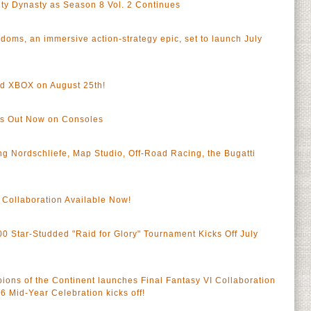
City Dynasty as Season 8 Vol. 2 Continues
oms, an immersive action-strategy epic, set to launch July
 XBOX on August 25th!
nds Out Now on Consoles
g Nordschliefe, Map Studio, Off-Road Racing, the Bugatti
Collaboration Available Now!
 Star-Studded "Raid for Glory" Tournament Kicks Off July
 of the Continent launches Final Fantasy VI Collaboration
Mid-Year Celebration kicks off!