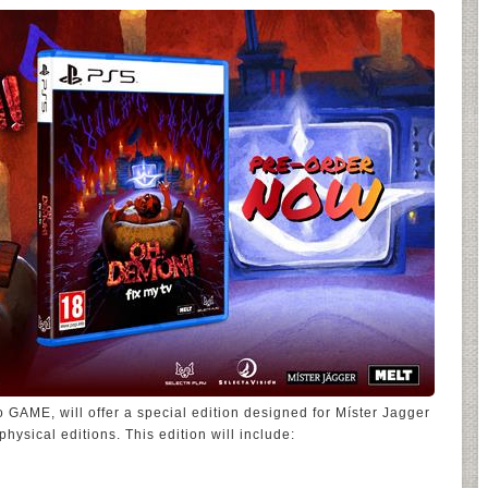
o GAME, will offer a special edition designed for Míster Jagger
physical editions. This edition will include: