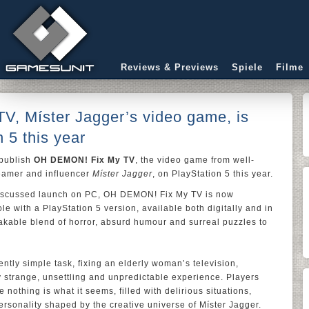
Reviews & Previews
Spiele
Filme
, Míster Jagger’s video game, is
 5 this year
 publish
OH DEMON! Fix My TV
, the video game from well-
reamer and influencer
Míster Jagger
, on PlayStation 5 this year.
 discussed launch on PC, OH DEMON! Fix My TV is now
le with a PlayStation 5 version, available both digitally and in
takable blend of horror, absurd humour and surreal puzzles to
tly simple task, fixing an elderly woman’s television,
 strange, unsettling and unpredictable experience. Players
 nothing is what it seems, filled with delirious situations,
rsonality shaped by the creative universe of Míster Jagger.