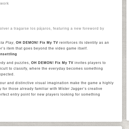
twork
Volver a tragarse los pájaros, featuring a new foreword by
cta Play
,
OH DEMON! Fix My TV
reinforces its identity as an
or’s item that goes beyond the video game itself.
nsettling
medy and puzzles,
OH DEMON! Fix My TV
invites players to
ficult to classify, where the everyday becomes something
xpected.
mour and distinctive visual imagination make the game a highly
 for those already familiar with Míster Jagger’s creative
erfect entry point for new players looking for something